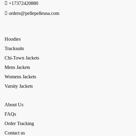
+17372420880
orders@pellepelleusa.com
Hoodies
Tracksuits
Chi-Town Jackets
Mens Jackets
Womens Jackets
Varsity Jackets
About Us
FAQs
Order Tracking
Contact us