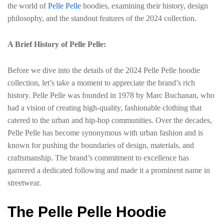
the world of
Pelle Pelle
hoodies, examining their history, design
philosophy, and the standout features of the 2024 collection.
A Brief History of Pelle Pelle:
Before we dive into the details of the 2024 Pelle Pelle hoodie
collection, let’s take a moment to appreciate the brand’s rich
history. Pelle Pelle was founded in 1978 by Marc Buchanan, who
had a vision of creating high-quality, fashionable clothing that
catered to the urban and hip-hop communities. Over the decades,
Pelle Pelle has become synonymous with urban fashion and is
known for pushing the boundaries of design, materials, and
craftsmanship. The brand’s commitment to excellence has
garnered a dedicated following and made it a prominent name in
streetwear.
The Pelle Pelle Hoodie