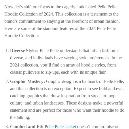
Now, let’s shift our focus to the eagerly anticipated Pelle Pelle
Hoodie Collection of 2024. This collection is a testament to the
brand’s commitment to staying at the forefront of urban fashion.
Here are some of the standout features of the 2024 Pelle Pelle
Hoodie Collection:
Diverse Styles:
Pelle Pelle understands that urban fashion is
diverse, and individuals have varying style preferences. In the
2024 collection, you’ll find an array of hoodie styles, from
classic pullovers to zip-ups, each with its unique flair.
Graphic Mastery:
Graphic design is a hallmark of Pelle Pelle,
and this collection is no exception. Expect to see bold and eye-
catching graphics that draw inspiration from street art, pop
culture, and urban landscapes. These designs make a powerful
statement and are perfect for those who want their hoodie to do
the talking.
Comfort and Fit:
Pelle Pelle Jacket
doesn’t compromise on