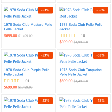
5.00
out of 5
-
53
%
-
55
%
1978 Soda Club Mustard Pelle
1978 Soda Club Pelle Pelle
Pelle Jacket
Jacket
$
699.00
10
$
1,499.00
Rated
$
899.00
$
1,999.00
5.00
out of 5
-
53
%
-
53
%
1978 Soda Club Purple Pelle
1978 Soda Club Turquoise
Pelle Jacket
Pelle Pelle Jacket
01
$
699.00
$
1,499.00
Rated
$
699.00
$
1,499.00
5.00
out of 5
-
53
%
-
53
%