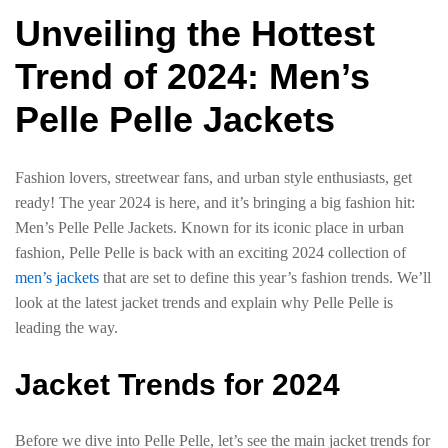
Unveiling the Hottest
Trend of 2024: Men’s
Pelle Pelle Jackets
Fashion lovers, streetwear fans, and urban style enthusiasts, get
ready! The year 2024 is here, and it’s bringing a big fashion hit:
Men’s Pelle Pelle Jackets. Known for its iconic place in urban
fashion, Pelle Pelle is back with an exciting 2024 collection of
men’s jackets
that are set to define this year’s fashion trends. We’ll
look at the latest jacket trends and explain why Pelle Pelle is
leading the way.
Jacket Trends for 2024
Before we dive into Pelle Pelle, let’s see the main jacket trends for