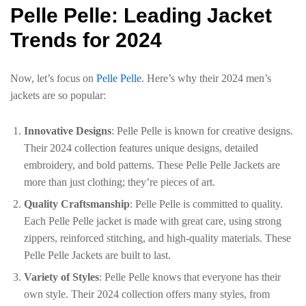
Pelle Pelle: Leading Jacket
Trends for 2024
Now, let’s focus on
Pelle Pelle
. Here’s why their 2024 men’s
jackets are so popular:
Innovative Designs
: Pelle Pelle is known for creative designs.
Their 2024 collection features unique designs, detailed
embroidery, and bold patterns. These Pelle Pelle Jackets are
more than just clothing; they’re pieces of art.
Quality Craftsmanship
: Pelle Pelle is committed to quality.
Each Pelle Pelle jacket is made with great care, using strong
zippers, reinforced stitching, and high-quality materials. These
Pelle Pelle Jackets are built to last.
Variety of Styles
: Pelle Pelle knows that everyone has their
own style. Their 2024 collection offers many styles, from