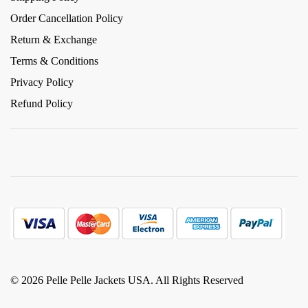
Order Cancellation Policy
Return & Exchange
Terms & Conditions
Privacy Policy
Refund Policy
© 2026 Pelle Pelle Jackets USA. All Rights Reserved