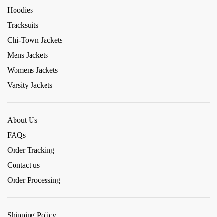
Hoodies
Tracksuits
Chi-Town Jackets
Mens Jackets
Womens Jackets
Varsity Jackets
About Us
FAQs
Order Tracking
Contact us
Order Processing
Shipping Policy