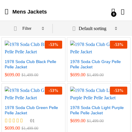
Mens Jackets
0
Default sorting
Filter
-
53
%
-
53
%
1978 Soda Club Black Pelle
1978 Soda Club Gray Pelle
Pelle Jacket
Pelle Jacket
$
699.00
$
699.00
$
1,499.00
$
1,499.00
-
53
%
-
53
%
1978 Soda Club Green Pelle
1978 Soda Club Light Purple
Pelle Jacket
Pelle Pelle Jacket
01
$
699.00
$
1,499.00
Rated
$
699.00
$
1,499.00