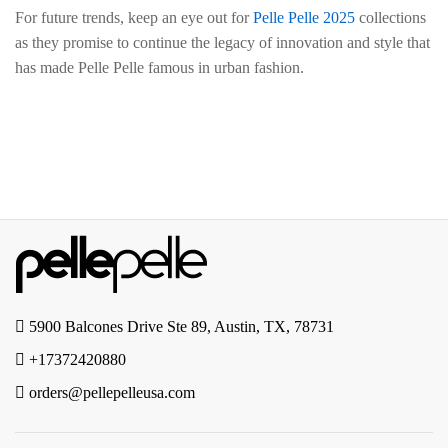
For future trends, keep an eye out for
Pelle Pelle 2025
collections
as they promise to continue the legacy of innovation and style that
has made Pelle Pelle famous in urban fashion.
5900 Balcones Drive Ste 89, Austin, TX, 78731
+17372420880
orders@pellepelleusa.com