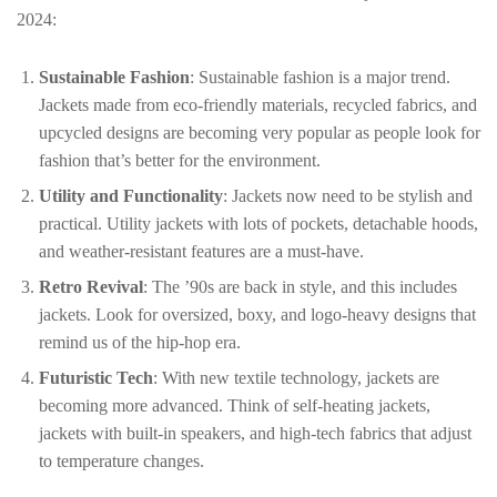
2024:
Sustainable Fashion
: Sustainable fashion is a major trend.
Jackets made from eco-friendly materials, recycled fabrics, and
upcycled designs are becoming very popular as people look for
fashion that’s better for the environment.
Utility and Functionality
: Jackets now need to be stylish and
practical. Utility jackets with lots of pockets, detachable hoods,
and weather-resistant features are a must-have.
Retro Revival
: The ’90s are back in style, and this includes
jackets. Look for oversized, boxy, and logo-heavy designs that
remind us of the hip-hop era.
Futuristic Tech
: With new textile technology, jackets are
becoming more advanced. Think of self-heating jackets,
jackets with built-in speakers, and high-tech fabrics that adjust
to temperature changes.