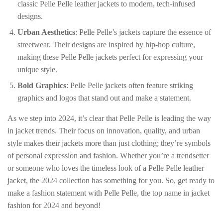
classic Pelle Pelle leather jackets to modern, tech-infused
designs.
Urban Aesthetics
: Pelle Pelle’s jackets capture the essence of
streetwear. Their designs are inspired by hip-hop culture,
making these Pelle Pelle jackets perfect for expressing your
unique style.
Bold Graphics
: Pelle Pelle jackets often feature striking
graphics and logos that stand out and make a statement.
As we step into 2024, it’s clear that Pelle Pelle is leading the way
in jacket trends. Their focus on innovation, quality, and urban
style makes their jackets more than just clothing; they’re symbols
of personal expression and fashion. Whether you’re a trendsetter
or someone who loves the timeless look of a Pelle Pelle leather
jacket, the 2024 collection has something for you. So, get ready to
make a fashion statement with Pelle Pelle, the top name in jacket
fashion for 2024 and beyond!