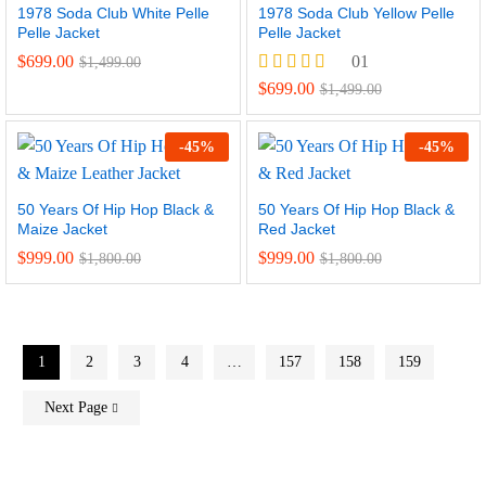
1978 Soda Club White Pelle
1978 Soda Club Yellow Pelle
Pelle Jacket
Pelle Jacket
$
699.00
01
$
1,499.00
Rated
$
699.00
$
1,499.00
5.00
out of 5
-
45
%
-
45
%
50 Years Of Hip Hop Black &
50 Years Of Hip Hop Black &
Maize Jacket
Red Jacket
$
999.00
$
999.00
$
1,800.00
$
1,800.00
1
2
3
4
…
157
158
159
Next Page