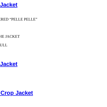
 Jacket
ERED “PELLE PELLE”
HE JACKET
PULL
 Jacket
 Crop Jacket