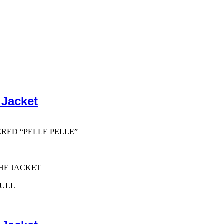
 Jacket
ERED “PELLE PELLE”
HE JACKET
PULL