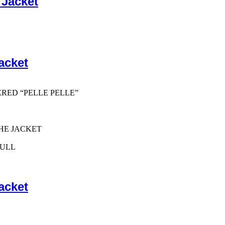
 Jacket
acket
ERED “PELLE PELLE”
HE JACKET
PULL
acket