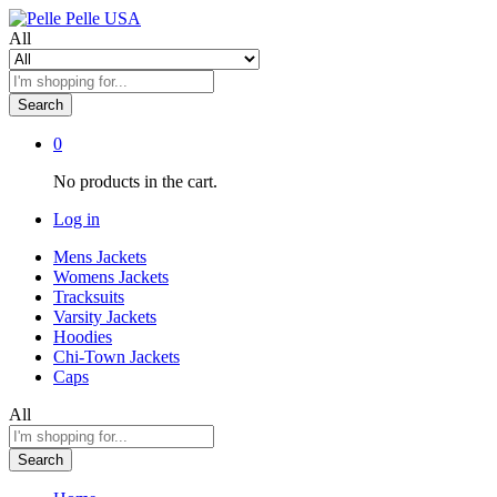
All
Search
0
No products in the cart.
Log in
Mens Jackets
Womens Jackets
Tracksuits
Varsity Jackets
Hoodies
Chi-Town Jackets
Caps
All
Search