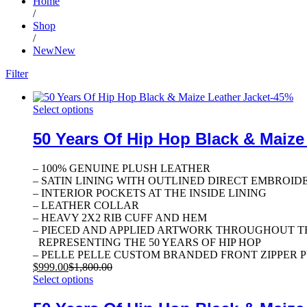
Home
/
Shop
/
NewNew
Filter
-
45
%
Select options
50 Years Of Hip Hop Black & Maize
– 100% GENUINE PLUSH LEATHER
– SATIN LINING WITH OUTLINED DIRECT EMBROID
– INTERIOR POCKETS AT THE INSIDE LINING
– LEATHER COLLAR
– HEAVY 2X2 RIB CUFF AND HEM
– PIECED AND APPLIED ARTWORK THROUGHOUT T
REPRESENTING THE 50 YEARS OF HIP HOP
– PELLE PELLE CUSTOM BRANDED FRONT ZIPPER 
$
999.00
$
1,800.00
Select options