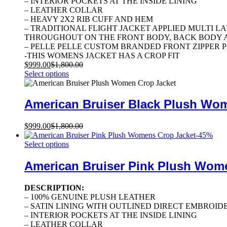
– INTERIOR POCKETS AT THE INSIDE LINING
– LEATHER COLLAR
– HEAVY 2X2 RIB CUFF AND HEM
– TRADITIONAL FLIGHT JACKET APPLIED MULTI 
THROUGHOUT ON THE FRONT BODY, BACK BODY A
– PELLE PELLE CUSTOM BRANDED FRONT ZIPPER 
-THIS WOMENS JACKET HAS A CROP FIT
$
999.00
$
1,800.00
Select options
American Bruiser Black Plush Wo
$
999.00
$
1,800.00
-
45
%
Select options
American Bruiser Pink Plush Wom
DESCRIPTION:
– 100% GENUINE PLUSH LEATHER
– SATIN LINING WITH OUTLINED DIRECT EMBROID
– INTERIOR POCKETS AT THE INSIDE LINING
– LEATHER COLLAR