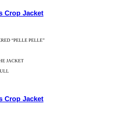
s Crop Jacket
ERED “PELLE PELLE”
HE JACKET
PULL
s Crop Jacket