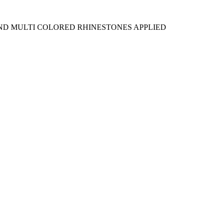
AND MULTI COLORED RHINESTONES APPLIED