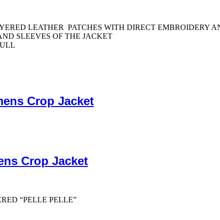
LAYERED LEATHER PATCHES WITH DIRECT EMBROIDERY 
ND SLEEVES OF THE JACKET
PULL
mens Crop Jacket
ens Crop Jacket
ERED “PELLE PELLE”