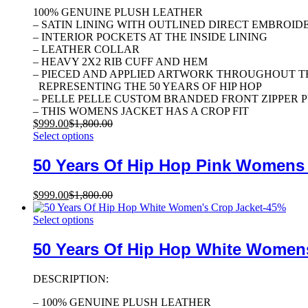
100% GENUINE PLUSH LEATHER
– SATIN LINING WITH OUTLINED DIRECT EMBROID
– INTERIOR POCKETS AT THE INSIDE LINING
– LEATHER COLLAR
– HEAVY 2X2 RIB CUFF AND HEM
– PIECED AND APPLIED ARTWORK THROUGHOUT T
REPRESENTING THE 50 YEARS OF HIP HOP
– PELLE PELLE CUSTOM BRANDED FRONT ZIPPER 
– THIS WOMENS JACKET HAS A CROP FIT
$
999.00
$
1,800.00
Select options
50 Years Of Hip Hop Pink Womens
$
999.00
$
1,800.00
-
45
%
Select options
50 Years Of Hip Hop White Women
DESCRIPTION:
– 100% GENUINE PLUSH LEATHER