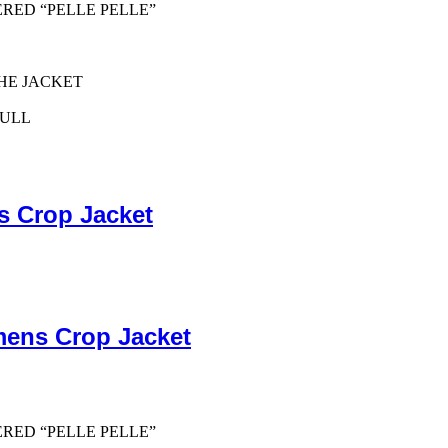
ERED “PELLE PELLE”
HE JACKET
PULL
s Crop Jacket
mens Crop Jacket
ERED “PELLE PELLE”