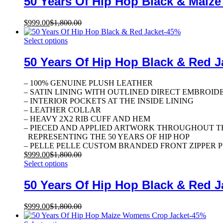
50 Years Of Hip Hop Black & Maize
$
999.00
$
1,800.00
-
45
%
Select options
50 Years Of Hip Hop Black & Red J
– 100% GENUINE PLUSH LEATHER
– SATIN LINING WITH OUTLINED DIRECT EMBROID
– INTERIOR POCKETS AT THE INSIDE LINING
– LEATHER COLLAR
– HEAVY 2X2 RIB CUFF AND HEM
– PIECED AND APPLIED ARTWORK THROUGHOUT T
REPRESENTING THE 50 YEARS OF HIP HOP
– PELLE PELLE CUSTOM BRANDED FRONT ZIPPER 
$
999.00
$
1,800.00
Select options
50 Years Of Hip Hop Black & Red J
$
999.00
$
1,800.00
-
45
%