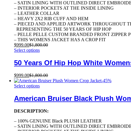
– SATIN LINING WITH OUTLINED DIRECT EMBROID
– INTERIOR POCKETS AT THE INSIDE LINING
– LEATHER COLLAR
– HEAVY 2X2 RIB CUFF AND HEM
– PIECED AND APPLIED ARTWORK THROUGHOUT T
REPRESENTING THE 50 YEARS OF HIP HOP
– PELLE PELLE CUSTOM BRANDED FRONT ZIPPER 
– THIS WOMENS JACKET HAS A CROP FIT
$
999.00
$
1,800.00
Select options
50 Years Of Hip Hop White Women
$
999.00
$
1,800.00
-
45
%
Select options
American Bruiser Black Plush Wo
DESCRIPTION:
– 100% GENUINE Black PLUSH LEATHER
– SATIN LINING WITH OUTLINED DIRECT EMBROID