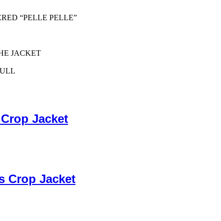
ERED “PELLE PELLE”
HE JACKET
PULL
 Crop Jacket
s Crop Jacket