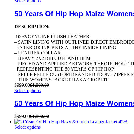
Select options
50 Years Of Hip Hop Maize Women
DESCRIPTION:
100% GENUINE PLUSH LEATHER
– SATIN LINING WITH OUTLINED DIRECT EMBROID
– INTERIOR POCKETS AT THE INSIDE LINING
– LEATHER COLLAR
– HEAVY 2X2 RIB CUFF AND HEM
– PIECED AND APPLIED ARTWORK THROUGHOUT T
REPRESENTING THE 50 YEARS OF HIP HOP
– PELLE PELLE CUSTOM BRANDED FRONT ZIPPER 
– THIS WOMENS JACKET HAS A CROP FIT
$
999.00
$
1,800.00
Select options
50 Years Of Hip Hop Maize Women
$
999.00
$
1,800.00
-
45
%
Select options