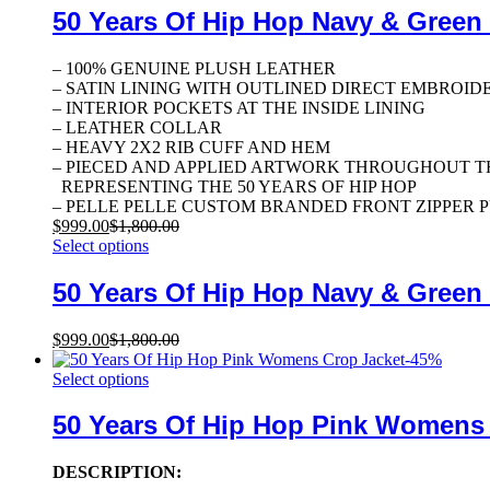
50 Years Of Hip Hop Navy & Green
– 100% GENUINE PLUSH LEATHER
– SATIN LINING WITH OUTLINED DIRECT EMBROID
– INTERIOR POCKETS AT THE INSIDE LINING
– LEATHER COLLAR
– HEAVY 2X2 RIB CUFF AND HEM
– PIECED AND APPLIED ARTWORK THROUGHOUT T
REPRESENTING THE 50 YEARS OF HIP HOP
– PELLE PELLE CUSTOM BRANDED FRONT ZIPPER 
$
999.00
$
1,800.00
Select options
50 Years Of Hip Hop Navy & Green
$
999.00
$
1,800.00
-
45
%
Select options
50 Years Of Hip Hop Pink Womens
DESCRIPTION: