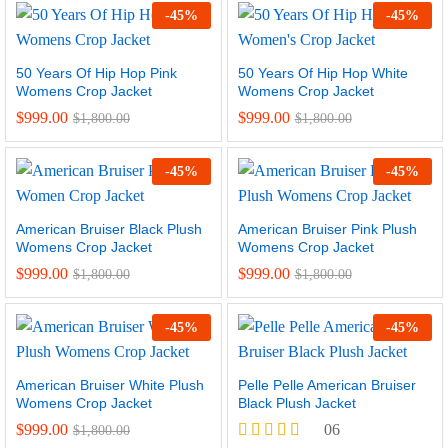
-
45
%
-
45
%
50 Years Of Hip Hop Pink
50 Years Of Hip Hop White
Womens Crop Jacket
Womens Crop Jacket
$
999.00
$
999.00
$
1,800.00
$
1,800.00
-
45
%
-
45
%
American Bruiser Black Plush
American Bruiser Pink Plush
Womens Crop Jacket
Womens Crop Jacket
$
999.00
$
999.00
$
1,800.00
$
1,800.00
-
45
%
-
45
%
American Bruiser White Plush
Pelle Pelle American Bruiser
Womens Crop Jacket
Black Plush Jacket
$
999.00
06
$
1,800.00