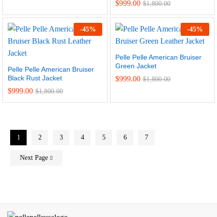
Rated
$
999.00
$
1,800.00
4.50
out of 5
-
45
%
-
45
%
Pelle Pelle American Bruiser
Green Jacket
Pelle Pelle American Bruiser
Black Rust Jacket
$
999.00
$
1,800.00
$
999.00
$
1,800.00
1
2
3
4
5
6
7
Next Page