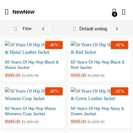
NewNew
0
Default sorting
Filter
-
45
%
-
45
%
50 Years Of Hip Hop Black &
50 Years Of Hip Hop Black &
Maize Jacket
Red Jacket
$
999.00
$
999.00
$
1,800.00
$
1,800.00
-
45
%
-
45
%
50 Years Of Hip Hop Maize
50 Years Of Hip Hop Navy &
Womens Crop Jacket
Green Jacket
$
999.00
$
999.00
$
1,800.00
$
1,800.00