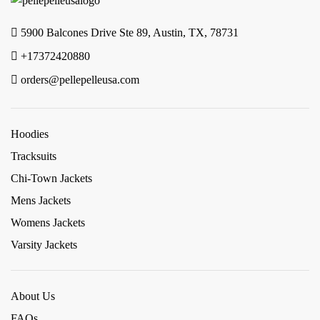
5900 Balcones Drive Ste 89, Austin, TX, 78731
+17372420880
orders@pellepelleusa.com
Hoodies
Tracksuits
Chi-Town Jackets
Mens Jackets
Womens Jackets
Varsity Jackets
About Us
FAQs