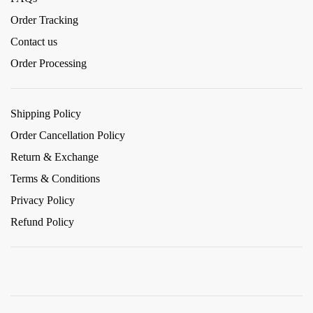
Order Tracking
Contact us
Order Processing
Shipping Policy
Order Cancellation Policy
Return & Exchange
Terms & Conditions
Privacy Policy
Refund Policy