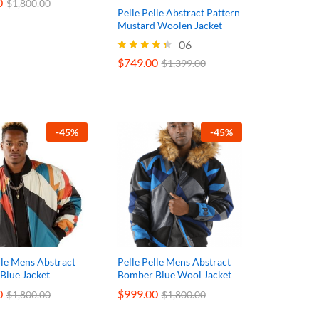
0
0
$
$
1,800.00
1,800.00
Pelle Pelle Abstract Pattern
Mustard Woolen Jacket
06
$
749.00
Rated
$
1,399.00
4.33
out of 5
$
749.00
$
1,399.00
-
45
%
-
45
%
lle Mens Abstract
Pelle Pelle Mens Abstract
Blue Jacket
Bomber Blue Wool Jacket
0
0
$
$
999.00
999.00
$
$
1,800.00
1,800.00
$
$
1,800.00
1,800.00