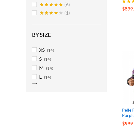
$
899
(6)
$
899
Rated
Rated
5
(1)
5.00
out of 5
out o
Rated
4
out of 5
BY SIZE
XS
(14)
S
(14)
M
(14)
L
(14)
XL
(14)
2XL
(14)
3XL
(14)
Pelle 
4XL
(14)
Purpl
5XL
(14)
$
$
999
999
6XL
(14)