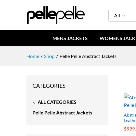
All
MENS JACKETS
WOMENS JACK
Home
/
Shop
/
Pelle Pelle Abstract Jackets
CATEGORIES
ALL CATEGORIES
Pelle Pelle Abstract Jackets
Abstra
Leathe
$
$
999
999