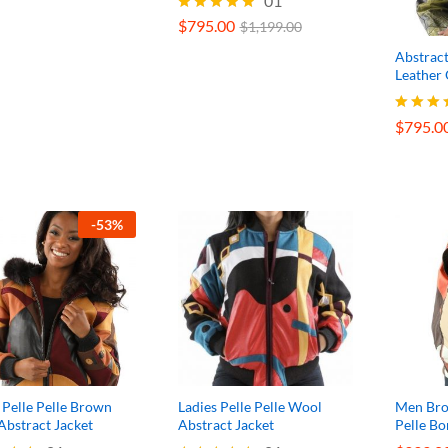
$
795.00
01
$
1,199.00
$
795.00
Rated
$
1,199.00
5.00
Abstract
out of 5
Leather 
$
795.0
$
795.0
Rated
5.00
out of 
-
53
%
 Pelle Pelle Brown
Ladies Pelle Pelle Wool
Men Bro
bstract Jacket
Abstract Jacket
Pelle B