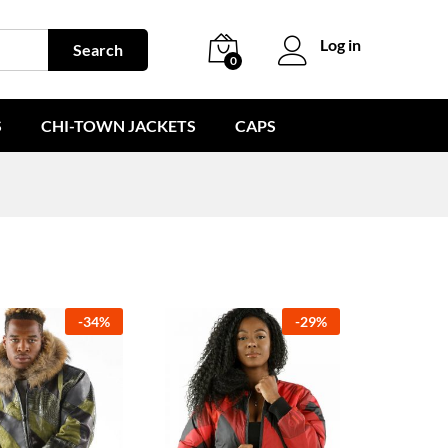
Log in
Search
0
S
CHI-TOWN JACKETS
CAPS
-
34
%
-
29
%