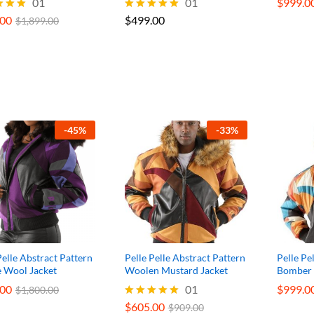
.00
01
$
499.00
01
$
$
999.0
999.0
$
1,899.00
.00
$
499.00
Rated
$
1,899.00
5.00
f 5
out of 5
-
45
%
-
33
%
Pelle Abstract Pattern
Pelle Pelle Abstract Pattern
Pelle Pe
e Wool Jacket
Woolen Mustard Jacket
Bomber 
.00
.00
$
605.00
01
$
$
999.0
999.0
$
$
1,800.00
1,800.00
$
909.00
$
605.00
Rated
$
909.00