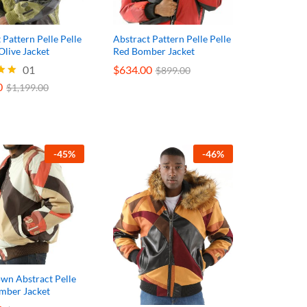
 Pattern Pelle Pelle
Abstract Pattern Pelle Pelle
Olive Jacket
Red Bomber Jacket
0
01
$
$
634.00
634.00
$
1,199.00
$
$
899.00
899.00
0
$
1,199.00
5
-
45
%
-
46
%
wn Abstract Pelle
omber Jacket