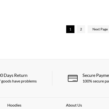
5.00
out of 5
1
2
Next Page
30 Days Return
Secure Payme
f goods have problems
100% secure p
Hoodies
About Us