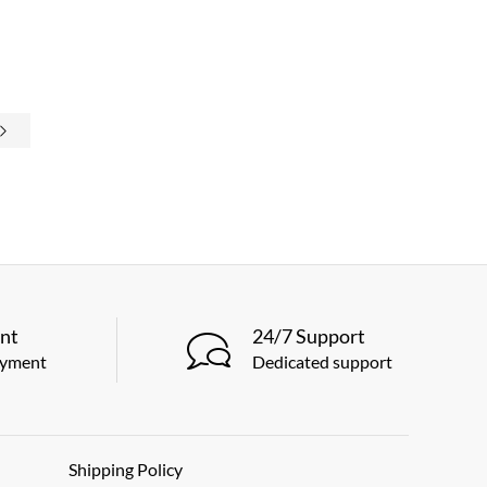
nt
24/7 Support
ayment
Dedicated support
Shipping Policy