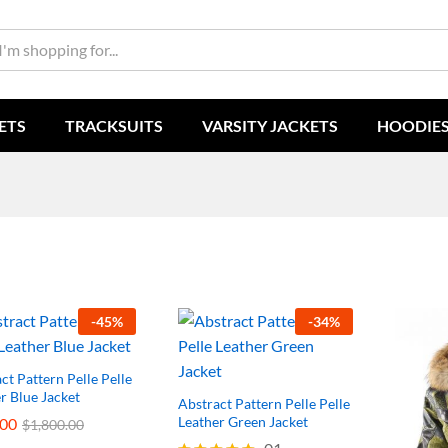
ETS
TRACKSUITS
VARSITY JACKETS
HOODIE
-
45
%
-
34
%
ct Pattern Pelle Pelle
r Blue Jacket
Abstract Pattern Pelle Pelle
Leather Green Jacket
.00
.00
$
$
1,800.00
1,800.00