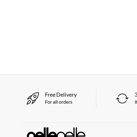
Free Delivery
For all orders
I