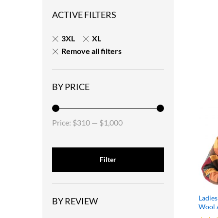
ACTIVE FILTERS
3XL
XL
Remove all filters
BY PRICE
Price:
$310
—
$1,000
Filter
Ladies
BY REVIEW
Wool A