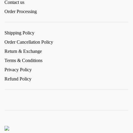
Contact us
Order Processing
Shipping Policy
Order Cancellation Policy
Return & Exchange
Terms & Conditions
Privacy Policy
Refund Policy