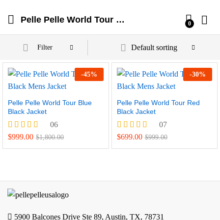
Pelle Pelle World Tour Jackets
0
Default sorting
Filter
-
45
%
-
30
%
Pelle Pelle World Tour Blue
Pelle Pelle World Tour Red
Black Jacket
Black Jacket
06
07
Rated
Rated
$
999.00
$
699.00
$
1,800.00
$
999.00
4.17
4.57
out of 5
out of 5
5900 Balcones Drive Ste 89, Austin, TX, 78731