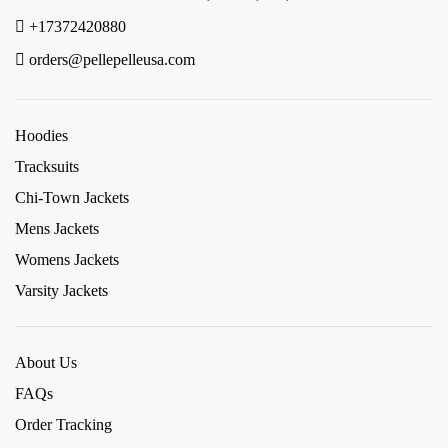
+17372420880
orders@pellepelleusa.com
Hoodies
Tracksuits
Chi-Town Jackets
Mens Jackets
Womens Jackets
Varsity Jackets
About Us
FAQs
Order Tracking