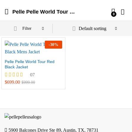
Pelle Pelle World Tour Jackets
0
Default sorting
Filter
-
30
%
Pelle Pelle World Tour Red
Black Jacket
07
Rated
$
699.00
$
999.00
4.57
out of 5
5900 Balcones Drive Ste 89, Austin, TX, 78731