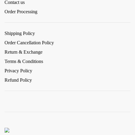
Contact us
Order Processing
Shipping Policy
Order Cancellation Policy
Return & Exchange
Terms & Conditions
Privacy Policy
Refund Policy