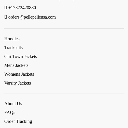
+17372420880
orders@pellepelleusa.com
Hoodies
Tracksuits
Chi-Town Jackets
Mens Jackets
Womens Jackets
Varsity Jackets
About Us
FAQs
Order Tracking