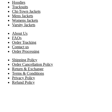
Hoodies
Tracksuits
Chi-Town Jackets
Mens Jackets
Womens Jackets
Varsity Jackets
About Us
FAQs
Order Tracking
Contact us
Order Processing
Shipping Policy
Order Cancellation Policy
Return & Exchange
Terms & Conditions
Privacy Policy
Refund Policy