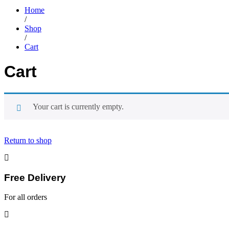
Home
/
Shop
/
Cart
Cart
Your cart is currently empty.
Return to shop
Free Delivery
For all orders