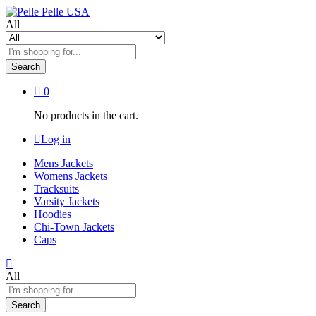
All
Search
0
No products in the cart.
Log in
Mens Jackets
Womens Jackets
Tracksuits
Varsity Jackets
Hoodies
Chi-Town Jackets
Caps
All
Search