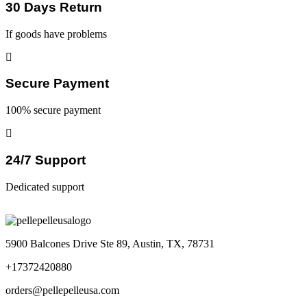
30 Days Return
If goods have problems
Secure Payment
100% secure payment
24/7 Support
Dedicated support
5900 Balcones Drive Ste 89, Austin, TX, 78731
+17372420880
orders@pellepelleusa.com