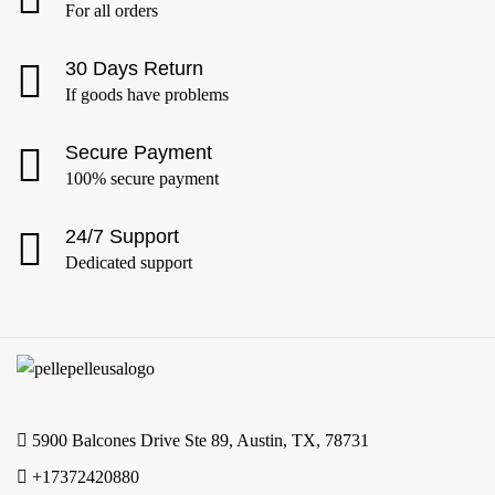
For all orders
30 Days Return
If goods have problems
Secure Payment
100% secure payment
24/7 Support
Dedicated support
5900 Balcones Drive Ste 89, Austin, TX, 78731
+17372420880