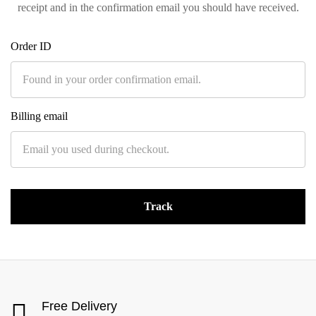
receipt and in the confirmation email you should have received.
Order ID
Billing email
Track
Free Delivery