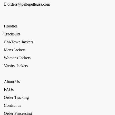
orders@pellepelleusa.com
Hoodies
Tracksuits
Chi-Town Jackets
Mens Jackets
Womens Jackets
Varsity Jackets
About Us
FAQs
Order Tracking
Contact us
Order Processing