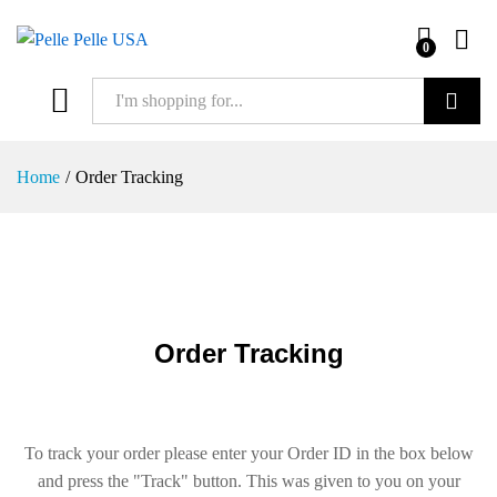
0
Search
Home
/
Order Tracking
Order Tracking
To track your order please enter your Order ID in the box below
and press the "Track" button. This was given to you on your