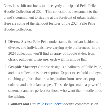
Now, let’s shift our focus to the eagerly anticipated Pelle Pelle
Hoodie Collection of 2024. This collection is a testament to the
brand’s commitment to staying at the forefront of urban fashion.
Here are some of the standout features of the 2024 Pelle Pelle
Hoodie Collection:
Diverse Styles:
Pelle Pelle understands that urban fashion is
diverse, and individuals have varying style preferences. In the
2024 collection, you’ll find an array of hoodie styles, from
classic pullovers to zip-ups, each with its unique flair.
Graphic Mastery:
Graphic design is a hallmark of Pelle Pelle,
and this collection is no exception. Expect to see bold and eye-
catching graphics that draw inspiration from street art, pop
culture, and urban landscapes. These designs make a powerful
statement and are perfect for those who want their hoodie to do
the talking.
Comfort and Fit:
Pelle Pelle Jacket
doesn’t compromise on