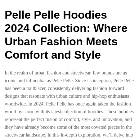
Pelle Pelle Hoodies
2024 Collection: Where
Urban Fashion Meets
Comfort and Style
In the realm of urban fashion and streetwear, few brands are as
iconic and influential as Pelle Pelle. Since its inception, Pelle Pelle
has been a trailblazer, consistently delivering fashion-forward
designs that resonate with urban culture and hip-hop enthusiasts
worldwide. In 2024, Pelle Pelle has once again taken the fashion
world by storm with its latest collection of hoodies. These hoodies
represent the perfect fusion of comfort, style, and innovation, and
they have already become some of the most coveted pieces in the
streetwear landscape. In this in-depth exploration, we’ll delve into