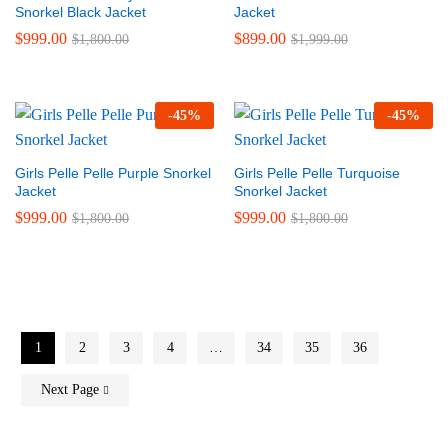
Snorkel Black Jacket
Jacket
$
999.00
$
899.00
$
1,800.00
$
1,999.00
-
45
%
-
45
%
Girls Pelle Pelle Purple Snorkel
Girls Pelle Pelle Turquoise
Jacket
Snorkel Jacket
$
999.00
$
999.00
$
1,800.00
$
1,800.00
1
2
3
4
…
34
35
36
Next Page