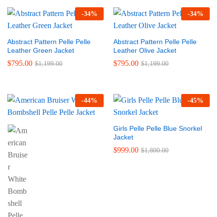
-
34
%
-
34
%
Abstract Pattern Pelle Pelle
Abstract Pattern Pelle Pelle
Leather Green Jacket
Leather Olive Jacket
$
795.00
$
795.00
$
1,199.00
$
1,199.00
-
44
%
-
45
%
Girls Pelle Pelle Blue Snorkel
Jacket
$
999.00
$
1,800.00