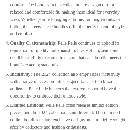
comfort. The hoodies in this collection are designed for a
relaxed and comfortable fit, making them ideal for everyday
wear. Whether you’re lounging at home, running errands, or
hitting the streets, these hoodies offer the perfect blend of style
and comfort.
Quality Craftsmanship:
Pelle Pelle continues to uphold its
reputation for quality craftsmanship. Every stitch, seam, and
detail is carefully executed to ensure that each hoodie meets the
brand’s exacting standards.
Inclusivity:
The 2024 collection also emphasizes inclusivity
with a range of sizes and fits designed to cater to a broad
audience. Pelle Pelle believes that everyone should have the
opportunity to embrace their unique style.
Limited Editions:
Pelle Pelle often releases limited edition
pieces, and the 2024 collection is no different. These limited-
edition hoodies feature exclusive designs and are highly sought
after by collectors and fashion enthusiasts.