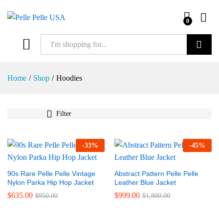
0
Search
Home
/
Shop
/
Hoodies
Filter
-
33
%
-
45
%
90s Rare Pelle Pelle Vintage
Abstract Pattern Pelle Pelle
Nylon Parka Hip Hop Jacket
Leather Blue Jacket
$
635.00
$
999.00
$
950.00
$
1,800.00