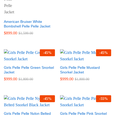
American Bruiser White
Bombshell Pelle Pelle Jacket
$
899.00
$
1,599.00
-
45
%
-
45
%
Girls Pelle Pelle Green Snorkel
Girls Pelle Pelle Mustard
Jacket
Snorkel Jacket
$
999.00
$
999.00
$
1,800.00
$
1,800.00
-
45
%
-
55
%
Girls Pelle Pelle Nylon Belted
Girls Pelle Pelle Pink Snorkel