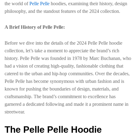
the world of
Pelle Pelle
hoodies, examining their history, design
philosophy, and the standout features of the 2024 collection.
A Brief History of Pelle Pelle:
Before we dive into the details of the 2024 Pelle Pelle hoodie
collection, let’s take a moment to appreciate the brand’s rich
history. Pelle Pelle was founded in 1978 by Marc Buchanan, who
had a vision of creating high-quality, fashionable clothing that
catered to the urban and hip-hop communities. Over the decades,
Pelle Pelle has become synonymous with urban fashion and is
known for pushing the boundaries of design, materials, and
craftsmanship. The brand’s commitment to excellence has
garnered a dedicated following and made it a prominent name in
streetwear.
The Pelle Pelle Hoodie