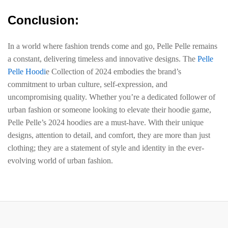
Conclusion:
In a world where fashion trends come and go, Pelle Pelle remains
a constant, delivering timeless and innovative designs. The
Pelle
Pelle Hoodi
e Collection of 2024 embodies the brand’s
commitment to urban culture, self-expression, and
uncompromising quality. Whether you’re a dedicated follower of
urban fashion or someone looking to elevate their hoodie game,
Pelle Pelle’s 2024 hoodies are a must-have. With their unique
designs, attention to detail, and comfort, they are more than just
clothing; they are a statement of style and identity in the ever-
evolving world of urban fashion.