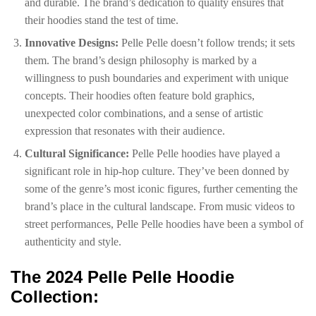
and durable. The brand’s dedication to quality ensures that
their hoodies stand the test of time.
Innovative Designs:
Pelle Pelle doesn’t follow trends; it sets
them. The brand’s design philosophy is marked by a
willingness to push boundaries and experiment with unique
concepts. Their hoodies often feature bold graphics,
unexpected color combinations, and a sense of artistic
expression that resonates with their audience.
Cultural Significance:
Pelle Pelle hoodies have played a
significant role in hip-hop culture. They’ve been donned by
some of the genre’s most iconic figures, further cementing the
brand’s place in the cultural landscape. From music videos to
street performances, Pelle Pelle hoodies have been a symbol of
authenticity and style.
The 2024 Pelle Pelle Hoodie
Collection: