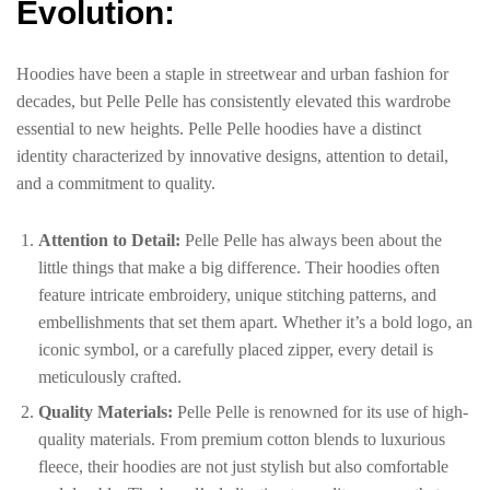
Evolution:
Hoodies have been a staple in streetwear and urban fashion for
decades, but Pelle Pelle has consistently elevated this wardrobe
essential to new heights. Pelle Pelle hoodies have a distinct
identity characterized by innovative designs, attention to detail,
and a commitment to quality.
Attention to Detail:
Pelle Pelle has always been about the
little things that make a big difference. Their hoodies often
feature intricate embroidery, unique stitching patterns, and
embellishments that set them apart. Whether it’s a bold logo, an
iconic symbol, or a carefully placed zipper, every detail is
meticulously crafted.
Quality Materials:
Pelle Pelle is renowned for its use of high-
quality materials. From premium cotton blends to luxurious
fleece, their hoodies are not just stylish but also comfortable