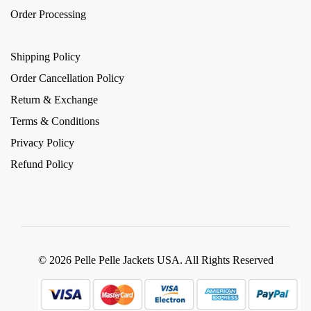
Order Processing
Shipping Policy
Order Cancellation Policy
Return & Exchange
Terms & Conditions
Privacy Policy
Refund Policy
© 2026 Pelle Pelle Jackets USA. All Rights Reserved