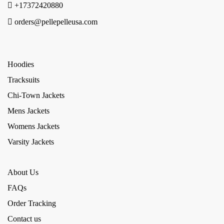
+17372420880
orders@pellepelleusa.com
Hoodies
Tracksuits
Chi-Town Jackets
Mens Jackets
Womens Jackets
Varsity Jackets
About Us
FAQs
Order Tracking
Contact us