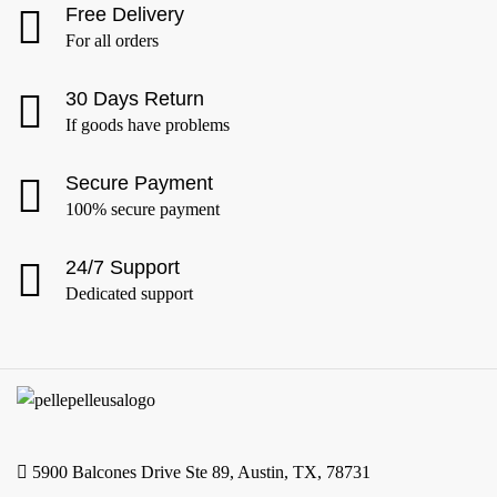
Free Delivery
For all orders
30 Days Return
If goods have problems
Secure Payment
100% secure payment
24/7 Support
Dedicated support
5900 Balcones Drive Ste 89, Austin, TX, 78731