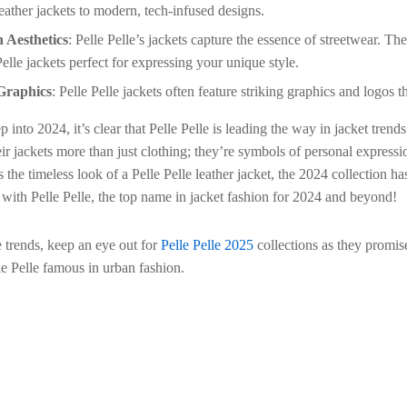
leather jackets to modern, tech-infused designs.
 Aesthetics
: Pelle Pelle’s jackets capture the essence of streetwear. Th
Pelle jackets perfect for expressing your unique style.
Graphics
: Pelle Pelle jackets often feature striking graphics and logos 
 into 2024, it’s clear that Pelle Pelle is leading the way in jacket trend
ir jackets more than just clothing; they’re symbols of personal express
 the timeless look of a Pelle Pelle leather jacket, the 2024 collection h
 with Pelle Pelle, the top name in jacket fashion for 2024 and beyond!
e trends, keep an eye out for
Pelle Pelle 2025
collections as they promise
e Pelle famous in urban fashion.