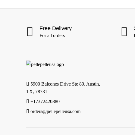
Free Delivery
For all orders
5900 Balcones Drive Ste 89, Austin,
TX, 78731
+17372420880
orders@pellepelleusa.com