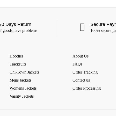
30 Days Return
Secure Pay
If goods have problems
100% secure p
Hoodies
About Us
Tracksuits
FAQs
Chi-Town Jackets
Order Tracking
Mens Jackets
Contact us
Womens Jackets
Order Processing
Varsity Jackets