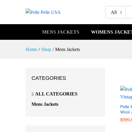
All
MENS JACKETS
WOMENS JACKE
Home
/
Shop
/
Mens Jackets
CATEGORIES
ALL CATEGORIES
Mens Jackets
Pelle 
Wool 
$
$
999.
999.