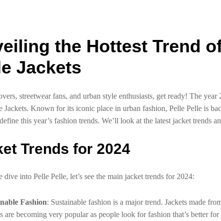
eiling the Hottest Trend o
le Jackets
overs, streetwear fans, and urban style enthusiasts, get ready! The year 2
le Jackets. Known for its iconic place in urban fashion, Pelle Pelle is b
 define this year’s fashion trends. We’ll look at the latest jacket trends 
et Trends for 2024
dive into Pelle Pelle, let’s see the main jacket trends for 2024:
inable Fashion
: Sustainable fashion is a major trend. Jackets made fro
s are becoming very popular as people look for fashion that’s better for