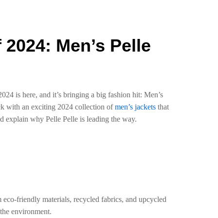
f 2024: Men’s Pelle
024 is here, and it’s bringing a big fashion hit: Men’s
ack with an exciting 2024 collection of
men’s jackets
that
and explain why Pelle Pelle is leading the way.
m eco-friendly materials, recycled fabrics, and upcycled
 the environment.