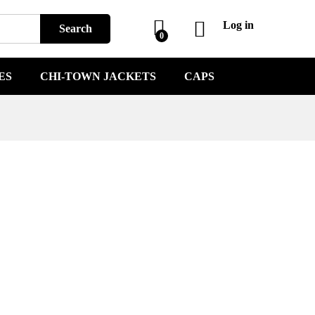
Log in
Search
0
ES
CHI-TOWN JACKETS
CAPS