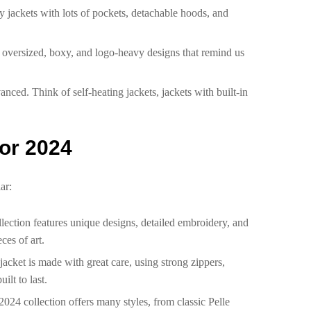
ty jackets with lots of pockets, detachable hoods, and
or oversized, boxy, and logo-heavy designs that remind us
nced. Think of self-heating jackets, jackets with built-in
for 2024
ar:
llection features unique designs, detailed embroidery, and
ces of art.
 jacket is made with great care, using strong zippers,
ilt to last.
2024 collection offers many styles, from classic Pelle