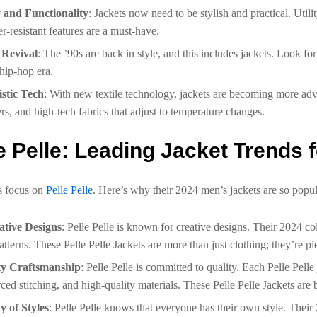
y and Functionality
: Jackets now need to be stylish and practical. Utili
r-resistant features are a must-have.
 Revival
: The ’90s are back in style, and this includes jackets. Look f
 hip-hop era.
istic Tech
: With new textile technology, jackets are becoming more adva
rs, and high-tech fabrics that adjust to temperature changes.
e Pelle: Leading Jacket Trends 
s focus on
Pelle Pelle
. Here’s why their 2024 men’s jackets are so popul
ative Designs
: Pelle Pelle is known for creative designs. Their 2024 co
atterns. These Pelle Pelle Jackets are more than just clothing; they’re pie
ty Craftsmanship
: Pelle Pelle is committed to quality. Each Pelle Pelle
rced stitching, and high-quality materials. These Pelle Pelle Jackets are bu
y of Styles
: Pelle Pelle knows that everyone has their own style. Their 