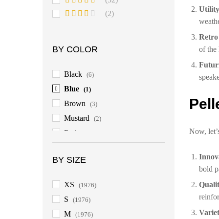
of 5
Utilit
Rated
4
(2)
out of 5
weathe
Rated
3
out
Retro
of 5
BY COLOR
of the
Futur
Black
(6)
speake
Blue
(1)
Pell
Brown
(3)
Mustard
(2)
Now, let’
Red
(3)
Innov
BY SIZE
bold p
XS
Quali
(1976)
reinfo
S
(1976)
Variet
M
(1976)