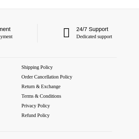
ment
24/7 Support
ayment
Dedicated support
Shipping Policy
Order Cancellation Policy
Return & Exchange
Terms & Conditions
Privacy Policy
Refund Policy