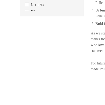
Pelle 
L
(1976)
Urban
XL
(1976)
Pelle 
2XL
(1976)
Bold 
3XL
(1976)
4XL
(1901)
As we step
makes the
5XL
(1901)
who loves
6XL
(1889)
statement
For futur
made Pell