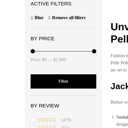
ACTIVE FILTERS
Blue
Remove all filters
Unv
Pel
BY PRICE
Fashion l
Price:
$0
—
$1,900
Pelle Pel
are set to
Filter
Jack
Before we 
BY REVIEW
Susta
(479)
design
Rated
5
out
(52)