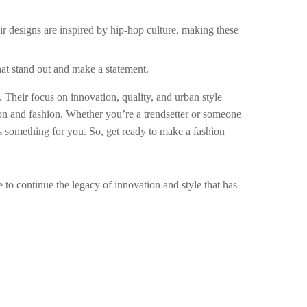
eir designs are inspired by hip-hop culture, making these
that stand out and make a statement.
s. Their focus on innovation, quality, and urban style
ion and fashion. Whether you’re a trendsetter or someone
as something for you. So, get ready to make a fashion
 to continue the legacy of innovation and style that has