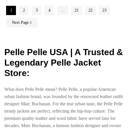
1
2
3
4
…
21
22
23
Next Page
Pelle Pelle USA | A Trusted &
Legendary Pelle Jacket
Store:
What does Pelle Pelle mean? Pelle Pelle, a popular American
urban fashion brand, was founded by the renowned leather outfit
designer Marc Buchanan. For the true urban taste, the Pelle Pelle
trendy jackets are perfect, reflecting the hip-hop culture. The
premium quality leather and wool fabric have served fans for
decades. Marc Buchanan, a famous fashion designer and owner