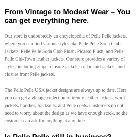
From Vintage to Modest Wear – You
can get everything here.
Our store is undoubtedly an encyclopedia of Pelle Pelle jackets,
where you can find various styles like Pelle Pelle Soda Club
Jackets, Pelle Pelle Soda Club Plush, Picasso Plush, and Pelle
Pelle Chi-Town leather jackets. Our store provides a variety of
styles, including zipper closure jackets, collar shirt jackets, and
closure front Pelle jackets.
The Pelle Pelle USA jacket designs are always up to date. Here
you can get a vintage collection of trendy leather jackets, wool
jackets, hoodies, tracksuits, and Pelle coats. Customers do not
need to worry about the design as we have enough stock, so the
customer can ask for anything at any time.
Is Pelle Pelle still in business?