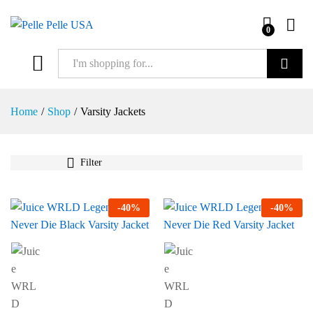
0
Search
Home
/
Shop
/
Varsity Jackets
Filter
-
40
%
-
40
%