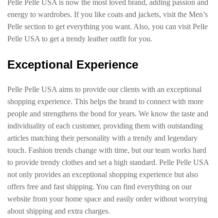
Pelle Pelle USA is now the most loved brand, adding passion and
energy to wardrobes. If you like coats and jackets, visit the Men’s
Pelle section to get everything you want. Also, you can visit Pelle
Pelle USA to get a trendy leather outfit for you.
Exceptional Experience
Pelle Pelle USA aims to provide our clients with an exceptional
shopping experience. This helps the brand to connect with more
people and strengthens the bond for years. We know the taste and
individuality of each customer, providing them with outstanding
articles matching their personality with a trendy and legendary
touch. Fashion trends change with time, but our team works hard
to provide trendy clothes and set a high standard. Pelle Pelle USA
not only provides an exceptional shopping experience but also
offers free and fast shipping. You can find everything on our
website from your home space and easily order without worrying
about shipping and extra charges.