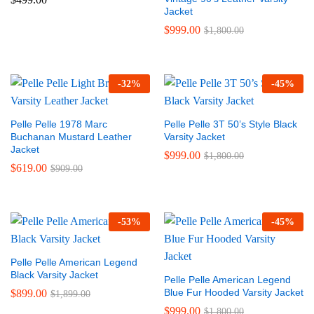
Jacket
$
999.00
$
1,800.00
-
32
%
-
45
%
Pelle Pelle 1978 Marc
Pelle Pelle 3T 50’s Style Black
Buchanan Mustard Leather
Varsity Jacket
Jacket
$
999.00
$
1,800.00
$
619.00
$
909.00
-
53
%
-
45
%
Pelle Pelle American Legend
Black Varsity Jacket
Pelle Pelle American Legend
Blue Fur Hooded Varsity Jacket
$
899.00
$
1,899.00
$
999.00
$
1,800.00