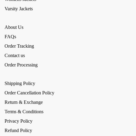
Varsity Jackets
About Us
FAQs
Order Tracking
Contact us
Order Processing
Shipping Policy
Order Cancellation Policy
Return & Exchange
Terms & Conditions
Privacy Policy
Refund Policy