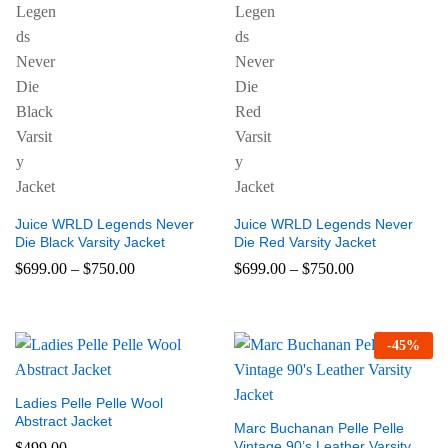
Juice WRLD Legends Never
Juice WRLD Legends Never
Die Black Varsity Jacket
Die Red Varsity Jacket
$
699.00
–
$
750.00
$
699.00
–
$
750.00
-
45
%
Ladies Pelle Pelle Wool
Abstract Jacket
Marc Buchanan Pelle Pelle
Vintage 90’s Leather Varsity
$
499.00