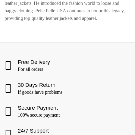
leather jackets. He introduced the fashion world to loose and
baggy clothing. Pelle Pelle USA continues to honor this legacy,
providing top-quality leather jackets and apparel.
Free Delivery
For all orders
30 Days Return
If goods have problems
Secure Payment
100% secure payment
24/7 Support