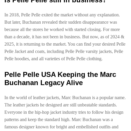
In 2018, Pelle Pelle exited the market without any explanation.
But later, Buchanan revealed their sudden disappearance was
because all the stores he worked with started closing. For more
than a decade, it has not been in business. But now, as of 2024 &
2025, it is returning to the market. You can find your desired Pelle
Pelle Jacket and coats, including Pelle Pelle varsity jackets, Pelle
Pelle hoodies, and all varieties of Pelle Pelle clothing.
Pelle Pelle USA Keeping the Marc
Buchanan Legacy Alive
In the world of leather jackets, Marc Buchanan is a popular name.
The leather jackets he designed are still unbeatable standards.
Everyone in the hip-hop jacket industry tries to follow his design
patterns and keep the standard high. Marc Buchanan was a
famous designer known for bright and embellished outfits and