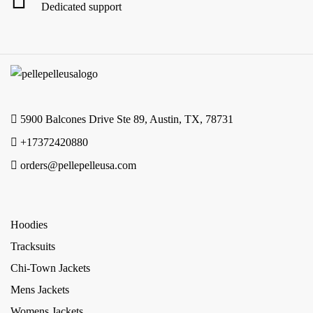
Dedicated support
5900 Balcones Drive Ste 89, Austin, TX, 78731
+17372420880
orders@pellepelleusa.com
Hoodies
Tracksuits
Chi-Town Jackets
Mens Jackets
Womens Jackets