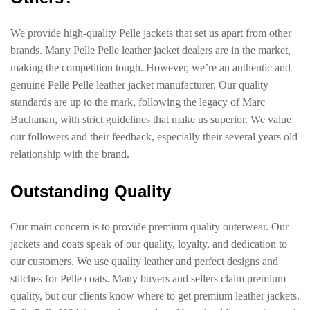
We provide high-quality Pelle jackets that set us apart from other
brands. Many Pelle Pelle leather jacket dealers are in the market,
making the competition tough. However, we’re an authentic and
genuine Pelle Pelle leather jacket manufacturer. Our quality
standards are up to the mark, following the legacy of Marc
Buchanan, with strict guidelines that make us superior. We value
our followers and their feedback, especially their several years old
relationship with the brand.
Outstanding Quality
Our main concern is to provide premium quality outerwear. Our
jackets and coats speak of our quality, loyalty, and dedication to
our customers. We use quality leather and perfect designs and
stitches for Pelle coats. Many buyers and sellers claim premium
quality, but our clients know where to get premium leather jackets.