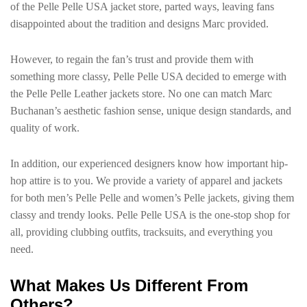
of the Pelle Pelle USA jacket store, parted ways, leaving fans
disappointed about the tradition and designs Marc provided.
However, to regain the fan’s trust and provide them with
something more classy, Pelle Pelle USA decided to emerge with
the Pelle Pelle Leather jackets store. No one can match Marc
Buchanan’s aesthetic fashion sense, unique design standards, and
quality of work.
In addition, our experienced designers know how important hip-
hop attire is to you. We provide a variety of apparel and jackets
for both men’s Pelle Pelle and women’s Pelle jackets, giving them
classy and trendy looks. Pelle Pelle USA is the one-stop shop for
all, providing clubbing outfits, tracksuits, and everything you
need.
What Makes Us Different From
Others?