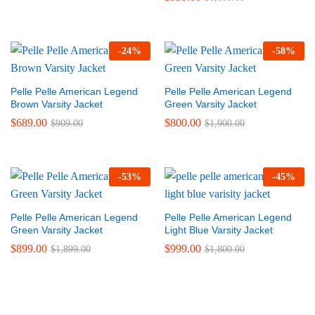
-
24
%
-
58
%
Pelle Pelle American Legend
Pelle Pelle American Legend
Brown Varsity Jacket
Green Varsity Jacket
$
689.00
$
800.00
$
909.00
$
1,900.00
-
53
%
-
45
%
Pelle Pelle American Legend
Pelle Pelle American Legend
Green Varsity Jacket
Light Blue Varsity Jacket
$
899.00
$
999.00
$
1,899.00
$
1,800.00