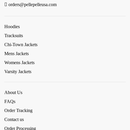
orders@pellepelleusa.com
Hoodies
Tracksuits
Chi-Town Jackets
Mens Jackets
Womens Jackets
Varsity Jackets
About Us
FAQs
Order Tracking
Contact us
Order Processing