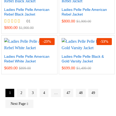
Ladies Pelle Pelle American
Ladies Pelle Pelle American
Rebel Black Jacket
Rebel Jacket
01
$
800.00
$
1,900.00
Rated
$
800.00
$
1,900.00
5.00
out of 5
-
23
%
-
53
%
Ladies Pelle Pelle American
Ladies Pelle Pelle Black &
Rebel White Jacket
Gold Varsity Jacket
$
689.00
$
699.00
$
899.00
$
1,499.00
1
2
3
4
…
47
48
49
Next Page