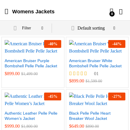
Womens Jackets
0
Default sorting
Filter
-
40
%
-
44
%
American Bruiser Purple
American Bruiser White
Bombshell Pelle Pelle Jacket
Bombshell Pelle Pelle Jacket
$
899.00
01
$
1,499.00
Rated
$
899.00
$
1,599.00
4.00
out of 5
-
45
%
-
27
%
Authentic Leather Pelle Pelle
Black Pelle Pelle Heart
Women’s Jacket
Breaker Wool Jacket
$
999.00
$
649.00
$
1,800.00
$
890.00