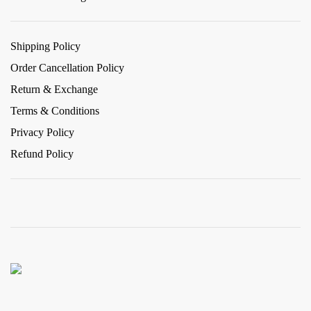
Shipping Policy
Order Cancellation Policy
Return & Exchange
Terms & Conditions
Privacy Policy
Refund Policy