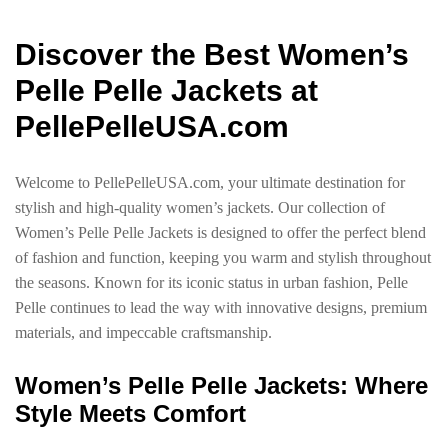
Discover the Best Women’s
Pelle Pelle Jackets at
PellePelleUSA.com
Welcome to PellePelleUSA.com, your ultimate destination for
stylish and high-quality women’s jackets. Our collection of
Women’s Pelle Pelle Jackets is designed to offer the perfect blend
of fashion and function, keeping you warm and stylish throughout
the seasons. Known for its iconic status in urban fashion, Pelle
Pelle continues to lead the way with innovative designs, premium
materials, and impeccable craftsmanship.
Women’s Pelle Pelle Jackets: Where
Style Meets Comfort