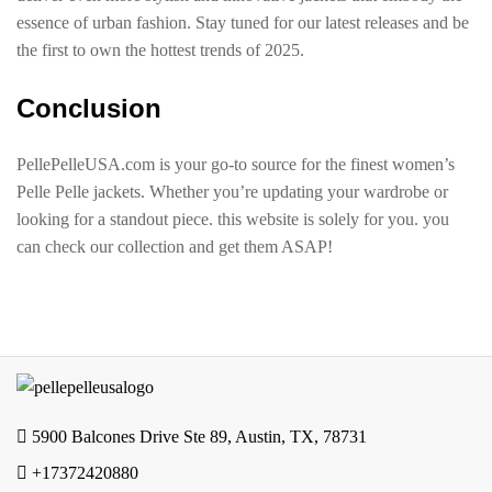
essence of urban fashion. Stay tuned for our latest releases and be
the first to own the hottest trends of 2025.
Conclusion
PellePelleUSA.com is your go-to source for the finest women’s
Pelle Pelle jackets. Whether you’re updating your wardrobe or
looking for a standout piece. this website is solely for you. you
can check our collection and get them ASAP!
5900 Balcones Drive Ste 89, Austin, TX, 78731
+17372420880