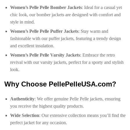
Women’s Pelle Pelle Bomber Jackets
: Ideal for a casual yet
chic look, our bomber jackets are designed with comfort and
style in mind.
Women’s Pelle Pelle Puffer Jackets
: Stay warm and
fashionable with our puffer jackets, featuring a trendy design
and excellent insulation.
Women’s Pelle Pelle Varsity Jackets
: Embrace the retro
revival with our varsity jackets, perfect for a sporty and stylish
look.
Why Choose PellePelleUSA.com?
Authenticity
: We offer genuine Pelle Pelle jackets, ensuring
you receive the highest quality products.
Wide Selection
: Our extensive collection means you’ll find the
perfect jacket for any occasion.