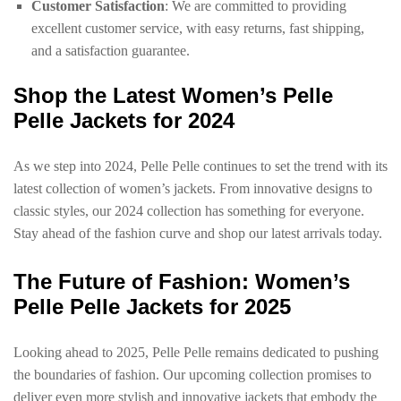
Customer Satisfaction
: We are committed to providing
excellent customer service, with easy returns, fast shipping,
and a satisfaction guarantee.
Shop the Latest Women’s Pelle
Pelle Jackets for 2024
As we step into 2024, Pelle Pelle continues to set the trend with its
latest collection of women’s jackets. From innovative designs to
classic styles, our 2024 collection has something for everyone.
Stay ahead of the fashion curve and shop our latest arrivals today.
The Future of Fashion: Women’s
Pelle Pelle Jackets for 2025
Looking ahead to 2025, Pelle Pelle remains dedicated to pushing
the boundaries of fashion. Our upcoming collection promises to
deliver even more stylish and innovative jackets that embody the