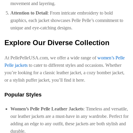
movement and layering.
Attention to Detail
: From intricate embroidery to bold
graphics, each jacket showcases Pelle Pelle’s commitment to
unique and eye-catching designs.
Explore Our Diverse Collection
At PellePelleUSA.com, we offer a wide range of
women’s Pelle
Pelle jackets
to cater to different styles and occasions. Whether
you’re looking for a classic leather jacket, a cozy bomber jacket,
or a stylish puffer jacket, you’ll find it here.
Popular Styles
Women’s Pelle Pelle Leather Jackets
: Timeless and versatile,
our leather jackets are a must-have in any wardrobe. Perfect for
adding an edge to any outfit, these jackets are both stylish and
durable.