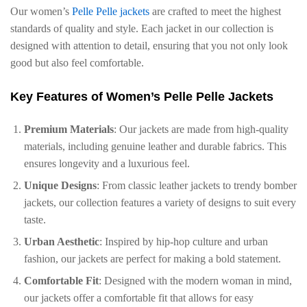
Our women’s
Pelle Pelle jackets
are crafted to meet the highest
standards of quality and style. Each jacket in our collection is
designed with attention to detail, ensuring that you not only look
good but also feel comfortable.
Key Features of Women’s Pelle Pelle Jackets
Premium Materials
: Our jackets are made from high-quality
materials, including genuine leather and durable fabrics. This
ensures longevity and a luxurious feel.
Unique Designs
: From classic leather jackets to trendy bomber
jackets, our collection features a variety of designs to suit every
taste.
Urban Aesthetic
: Inspired by hip-hop culture and urban
fashion, our jackets are perfect for making a bold statement.
Comfortable Fit
: Designed with the modern woman in mind,
our jackets offer a comfortable fit that allows for easy