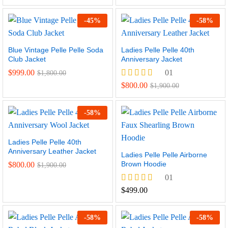
-
45
%
-
58
%
Blue Vintage Pelle Pelle Soda
Ladies Pelle Pelle 40th
Club Jacket
Anniversary Jacket
$
999.00
01
$
1,800.00
Rated
$
800.00
$
1,900.00
5.00
out of 5
-
58
%
Ladies Pelle Pelle 40th
Anniversary Leather Jacket
Ladies Pelle Pelle Airborne
Brown Hoodie
$
800.00
$
1,900.00
01
Rated
$
499.00
5.00
out of 5
-
58
%
-
58
%