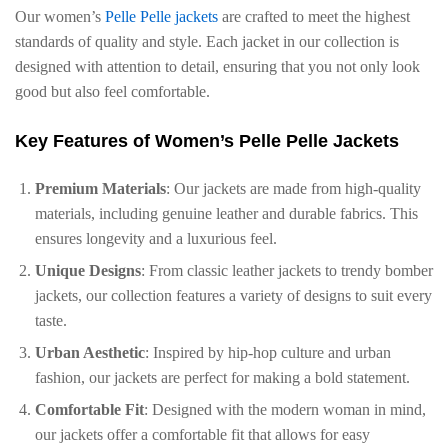
Our women’s
Pelle Pelle jackets
are crafted to meet the highest
standards of quality and style. Each jacket in our collection is
designed with attention to detail, ensuring that you not only look
good but also feel comfortable.
Key Features of Women’s Pelle Pelle Jackets
Premium Materials
: Our jackets are made from high-quality
materials, including genuine leather and durable fabrics. This
ensures longevity and a luxurious feel.
Unique Designs
: From classic leather jackets to trendy bomber
jackets, our collection features a variety of designs to suit every
taste.
Urban Aesthetic
: Inspired by hip-hop culture and urban
fashion, our jackets are perfect for making a bold statement.
Comfortable Fit
: Designed with the modern woman in mind,
our jackets offer a comfortable fit that allows for easy