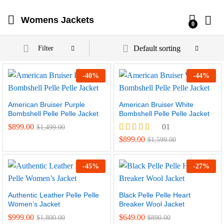
Womens Jackets
0
Default sorting
Filter
-
40
%
-
44
%
American Bruiser Purple
American Bruiser White
Bombshell Pelle Pelle Jacket
Bombshell Pelle Pelle Jacket
$
899.00
01
$
1,499.00
Rated
$
899.00
$
1,599.00
4.00
out of 5
-
45
%
-
27
%
Authentic Leather Pelle Pelle
Black Pelle Pelle Heart
Women’s Jacket
Breaker Wool Jacket
$
999.00
$
649.00
$
1,800.00
$
890.00