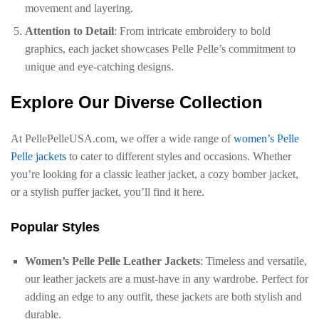
movement and layering.
Attention to Detail
: From intricate embroidery to bold
graphics, each jacket showcases Pelle Pelle’s commitment to
unique and eye-catching designs.
Explore Our Diverse Collection
At PellePelleUSA.com, we offer a wide range of
women’s Pelle
Pelle jackets
to cater to different styles and occasions. Whether
you’re looking for a classic leather jacket, a cozy bomber jacket,
or a stylish puffer jacket, you’ll find it here.
Popular Styles
Women’s Pelle Pelle Leather Jackets
: Timeless and versatile,
our leather jackets are a must-have in any wardrobe. Perfect for
adding an edge to any outfit, these jackets are both stylish and
durable.