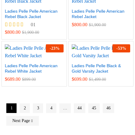
Ladies Pelle Pelle American
Ladies Pelle Pelle American
Rebel Black Jacket
Rebel Jacket
01
$
800.00
$
1,900.00
Rated
$
800.00
$
1,900.00
5.00
out of 5
-
23
%
-
53
%
Ladies Pelle Pelle American
Ladies Pelle Pelle Black &
Rebel White Jacket
Gold Varsity Jacket
$
689.00
$
699.00
$
899.00
$
1,499.00
1
2
3
4
…
44
45
46
Next Page