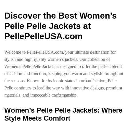
Discover the Best Women’s
Pelle Pelle Jackets at
PellePelleUSA.com
Welcome to PellePelleUSA.com, your ultimate destination for
stylish and high-quality women’s jackets. Our collection of
Women’s Pelle Pelle Jackets is designed to offer the perfect blend
of fashion and function, keeping you warm and stylish throughout
the seasons. Known for its iconic status in urban fashion, Pelle
Pelle continues to lead the way with innovative designs, premium
materials, and impeccable craftsmanship.
Women’s Pelle Pelle Jackets: Where
Style Meets Comfort