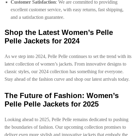
Customer Satisfaction
: We are committed to providing
excellent customer service, with easy returns, fast shipping,
and a satisfaction guarantee.
Shop the Latest Women’s Pelle
Pelle Jackets for 2024
As we step into 2024, Pelle Pelle continues to set the trend with its
latest collection of women’s jackets. From innovative designs to
classic styles, our 2024 collection has something for everyone.
Stay ahead of the fashion curve and shop our latest arrivals today.
The Future of Fashion: Women’s
Pelle Pelle Jackets for 2025
Looking ahead to 2025, Pelle Pelle remains dedicated to pushing
the boundaries of fashion. Our upcoming collection promises to
deliver even more stylish and innovative jackets that embody the