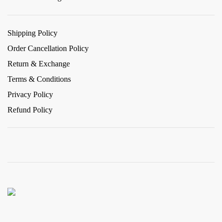
Shipping Policy
Order Cancellation Policy
Return & Exchange
Terms & Conditions
Privacy Policy
Refund Policy