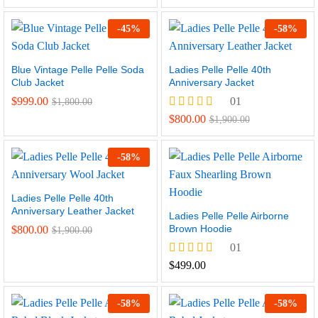
-
45
%
-
58
%
Blue Vintage Pelle Pelle Soda
Ladies Pelle Pelle 40th
Club Jacket
Anniversary Jacket
$
999.00
01
$
1,800.00
Rated
$
800.00
$
1,900.00
5.00
out of 5
-
58
%
Ladies Pelle Pelle 40th
Anniversary Leather Jacket
Ladies Pelle Pelle Airborne
Brown Hoodie
$
800.00
$
1,900.00
01
Rated
$
499.00
5.00
out of 5
-
58
%
-
58
%