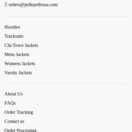
orders@pellepelleusa.com
Hoodies
Tracksuits
Chi-Town Jackets
Mens Jackets
Womens Jackets
Varsity Jackets
About Us
FAQs
Order Tracking
Contact us
Order Processing