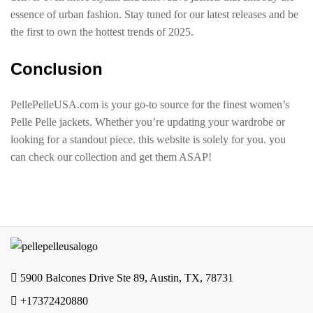
essence of urban fashion. Stay tuned for our latest releases and be
the first to own the hottest trends of 2025.
Conclusion
PellePelleUSA.com is your go-to source for the finest women’s
Pelle Pelle jackets. Whether you’re updating your wardrobe or
looking for a standout piece. this website is solely for you. you
can check our collection and get them ASAP!
5900 Balcones Drive Ste 89, Austin, TX, 78731
+17372420880