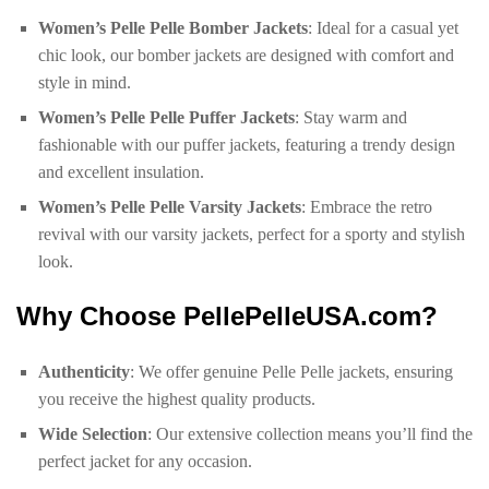
Women’s Pelle Pelle Bomber Jackets
: Ideal for a casual yet
chic look, our bomber jackets are designed with comfort and
style in mind.
Women’s Pelle Pelle Puffer Jackets
: Stay warm and
fashionable with our puffer jackets, featuring a trendy design
and excellent insulation.
Women’s Pelle Pelle Varsity Jackets
: Embrace the retro
revival with our varsity jackets, perfect for a sporty and stylish
look.
Why Choose PellePelleUSA.com?
Authenticity
: We offer genuine Pelle Pelle jackets, ensuring
you receive the highest quality products.
Wide Selection
: Our extensive collection means you’ll find the
perfect jacket for any occasion.