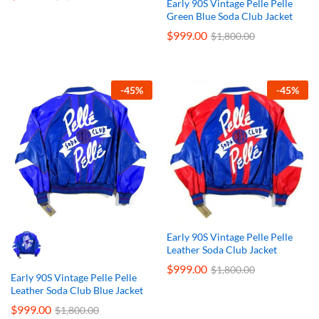
Early 90S Vintage Pelle Pelle
Green Blue Soda Club Jacket
$
999.00
$
1,800.00
-
45
%
-
45
%
Early 90S Vintage Pelle Pelle
Leather Soda Club Jacket
$
999.00
$
1,800.00
Early 90S Vintage Pelle Pelle
Leather Soda Club Blue Jacket
$
999.00
$
1,800.00