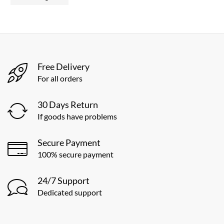
Free Delivery
For all orders
30 Days Return
If goods have problems
Secure Payment
100% secure payment
24/7 Support
Dedicated support