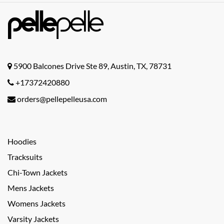
5900 Balcones Drive Ste 89, Austin, TX, 78731
+17372420880
orders@pellepelleusa.com
Hoodies
Tracksuits
Chi-Town Jackets
Mens Jackets
Womens Jackets
Varsity Jackets