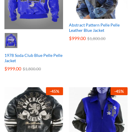
Abstract Pattern Pelle Pelle
Leather Blue Jacket
$
999.00
$
1,800.00
1978 Soda Club Blue Pelle Pelle
Jacket
$
999.00
$
1,800.00
-
45
%
-
45
%