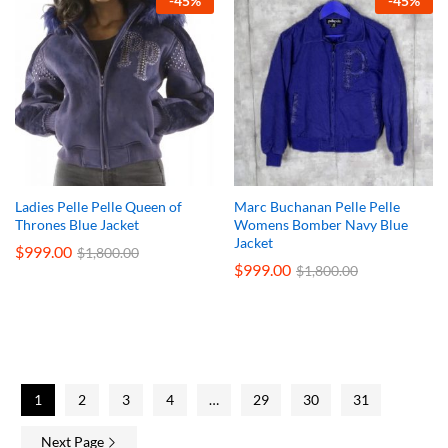
-
45
%
-
45
%
Ladies Pelle Pelle Queen of
Marc Buchanan Pelle Pelle
Thrones Blue Jacket
Womens Bomber Navy Blue
Jacket
$
999.00
$
1,800.00
$
999.00
$
1,800.00
1
2
3
4
…
29
30
31
Next Page