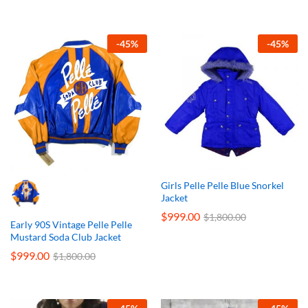
-
45
%
-
45
%
Girls Pelle Pelle Blue Snorkel
Jacket
$
999.00
$
1,800.00
Early 90S Vintage Pelle Pelle
Mustard Soda Club Jacket
$
999.00
$
1,800.00