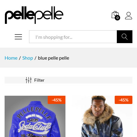
0
Search
Home
/
Shop
/
blue pelle pelle
Filter
-
45
%
-
45
%