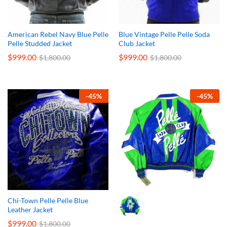
American Rebel Navy Blue Pelle
Blue Vintage Pelle Pelle Soda
Pelle Studded Jacket
Club Jacket
$
999.00
$
999.00
$
1,800.00
$
1,800.00
-
45
%
-
45
%
Chi-Town Pelle Pelle Blue
Leather Jacket
$
999.00
$
1,800.00