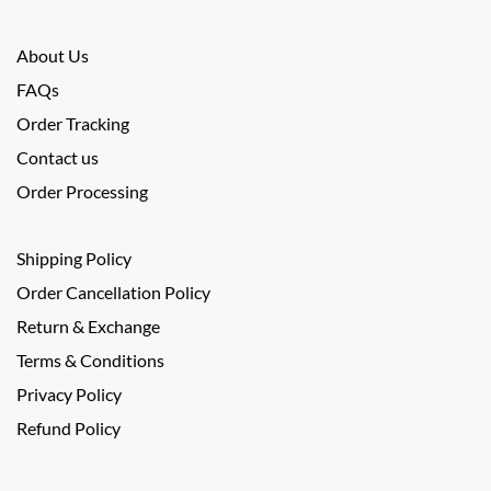
About Us
FAQs
Order Tracking
Contact us
Order Processing
Shipping Policy
Order Cancellation Policy
Return & Exchange
Terms & Conditions
Privacy Policy
Refund Policy