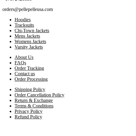
orders@pellepelleusa.com
Hoodies
Tracksuits
Chi-Town Jackets
Mens Jackets
Womens Jackets
Varsity Jackets
About Us
FAQs
Order Tracking
Contact us
Order Processing
Shipping Policy
Order Cancellation Policy
Return & Exchange
Terms & Conditions
Privacy Policy
Refund Policy