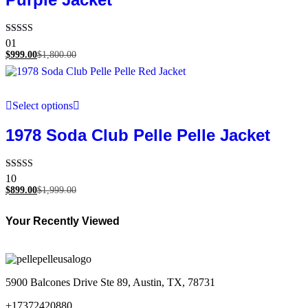
Rated
01
5.00
$
999.00
$
1,800.00
out of 5
Select options
1978 Soda Club Pelle Pelle Jacket
Rated
10
5.00
$
899.00
$
1,999.00
out of 5
Your Recently Viewed
5900 Balcones Drive Ste 89, Austin, TX, 78731
+17372420880