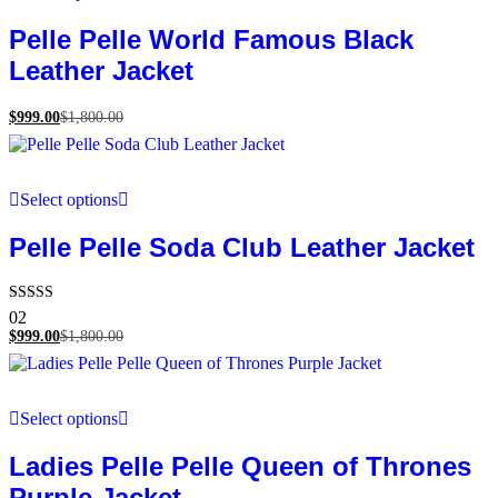
Pelle Pelle World Famous Black
Leather Jacket
$
999.00
$
1,800.00
Select options
Pelle Pelle Soda Club Leather Jacket
Rated
02
5.00
$
999.00
$
1,800.00
out of 5
Select options
Ladies Pelle Pelle Queen of Thrones
Purple Jacket