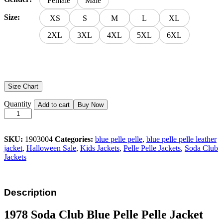
Female
Male
Size:
XS
S
M
L
XL
2XL
3XL
4XL
5XL
6XL
Size Chart
Quantity
Add to cart
Buy Now
SKU:
1903004
Categories:
blue pelle pelle
,
blue pelle pelle leather
jacket
,
Halloween Sale
,
Kids Jackets
,
Pelle Pelle Jackets
,
Soda Club
Jackets
Description
1978 Soda Club Blue Pelle Pelle Jacket