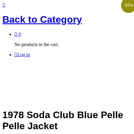
-
-
-
-
-
-
45
45
45
45
45
55
%
%
%
%
%
%
Back to
Category
0
No products in the cart.
Log in
1978 Soda Club Blue Pelle
Pelle Jacket