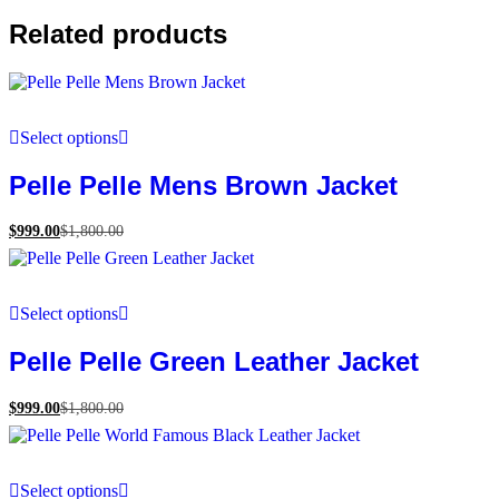
Related products
Select options
Pelle Pelle Mens Brown Jacket
$
999.00
$
1,800.00
Select options
Pelle Pelle Green Leather Jacket
$
999.00
$
1,800.00
Select options