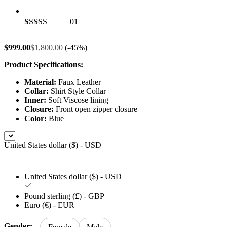
01
Rated
1
5.00
out of 5
$
999.00
$
1,800.00
(-45%)
based on
customer
Product Specifications:
rating
Material:
Faux Leather
Collar:
Shirt Style Collar
Inner:
Soft Viscose lining
Closure:
Front open zipper closure
Color:
Blue
United States dollar ($) - USD
United States dollar ($) - USD
Pound sterling (£) - GBP
Euro (€) - EUR
Gender: