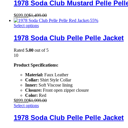
1978 Soda Club Mustard Pelle Pell
$
699.00
$
1,499.00
-
55
%
Select options
1978 Soda Club Pelle Pelle Jacket
Rated
5.00
out of 5
10
Product Specifications:
Material:
Faux Leather
Collar:
Shirt Style Collar
Inner:
Soft Viscose lining
Closure:
Front open zipper closure
Color:
Red
$
899.00
$
1,999.00
Select options
1978 Soda Club Pelle Pelle Jacket