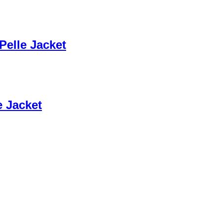
Pelle Jacket
e Jacket