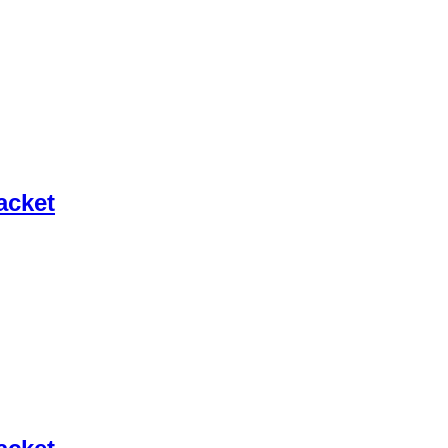
acket