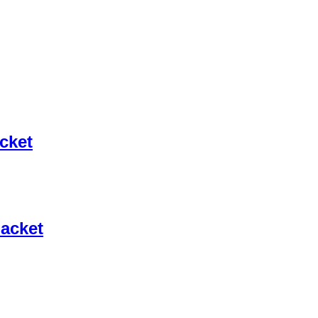
cket
Jacket