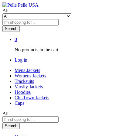
All
Search
0
No products in the cart.
Log in
Mens Jackets
Womens Jackets
Tracksuits
Varsity Jackets
Hoodies
Chi-Town Jackets
Caps
All
Search