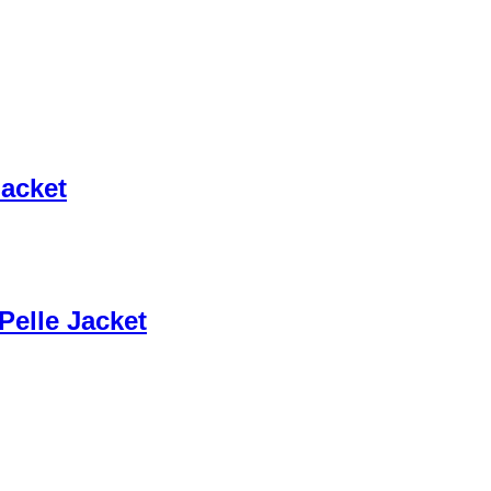
Jacket
Pelle Jacket