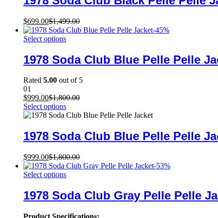
1978 Soda Club Black Pelle Pelle J
$
699.00
$
1,499.00
-
45
%
Select options
1978 Soda Club Blue Pelle Pelle Ja
Rated
5.00
out of 5
01
$
999.00
$
1,800.00
Select options
1978 Soda Club Blue Pelle Pelle Ja
$
999.00
$
1,800.00
-
53
%
Select options
1978 Soda Club Gray Pelle Pelle Ja
Product Specifications: