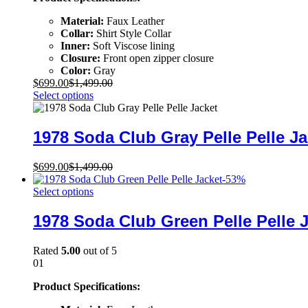
Material:
Faux Leather
Collar:
Shirt Style Collar
Inner:
Soft Viscose lining
Closure:
Front open zipper closure
Color:
Gray
$
699.00
$
1,499.00
Select options
1978 Soda Club Gray Pelle Pelle Ja
$
699.00
$
1,499.00
-
53
%
Select options
1978 Soda Club Green Pelle Pelle 
Rated
5.00
out of 5
01
Product Specifications: