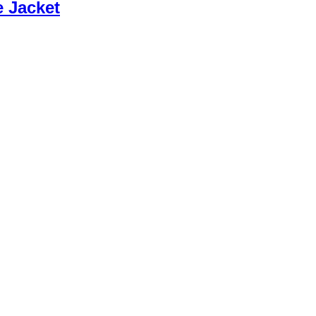
e Jacket