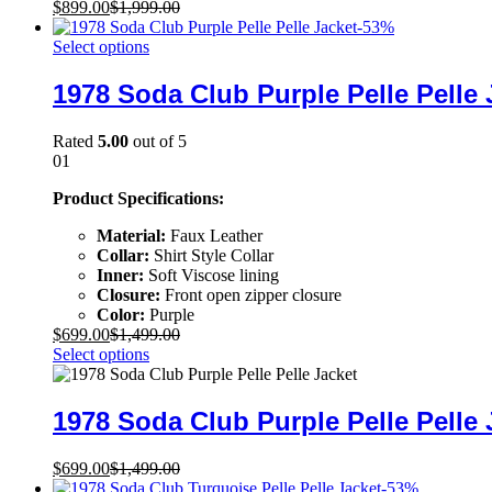
$
899.00
$
1,999.00
-
53
%
Select options
1978 Soda Club Purple Pelle Pelle 
Rated
5.00
out of 5
01
Product Specifications:
Material:
Faux Leather
Collar:
Shirt Style Collar
Inner:
Soft Viscose lining
Closure:
Front open zipper closure
Color:
Purple
$
699.00
$
1,499.00
Select options
1978 Soda Club Purple Pelle Pelle 
$
699.00
$
1,499.00
-
53
%