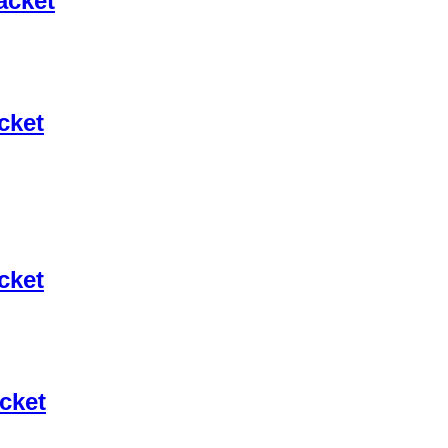
acket
cket
cket
cket