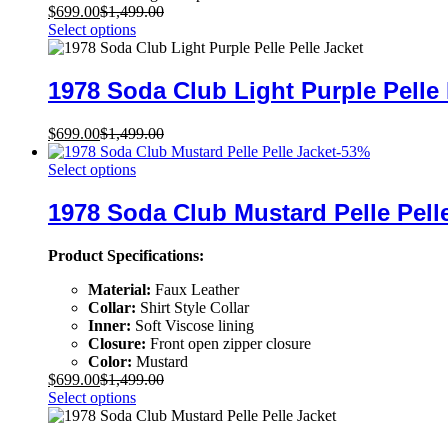
$
699.00
$
1,499.00
Select options
1978 Soda Club Light Purple Pelle 
$
699.00
$
1,499.00
-
53
%
Select options
1978 Soda Club Mustard Pelle Pell
Product Specifications:
Material:
Faux Leather
Collar:
Shirt Style Collar
Inner:
Soft Viscose lining
Closure:
Front open zipper closure
Color:
Mustard
$
699.00
$
1,499.00
Select options