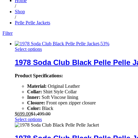
Home
/
Shop
/
Pelle Pelle Jackets
Filter
-
53
%
Select options
1978 Soda Club Black Pelle Pelle J
Product Specifications:
Material:
Original Leather
Collar:
Shirt Style Collar
Inner:
Soft Viscose lining
Closure:
Front open zipper closure
Color:
Black
$
699.00
$
1,499.00
Select options