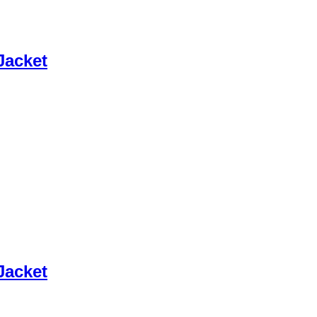
Jacket
Jacket