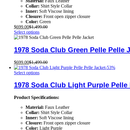
Material:
Faux Leather
Collar:
Shirt Style Collar
Inner:
Soft Viscose lining
Closure:
Front open zipper closure
Color:
Green
$
699.00
$
1,499.00
Select options
1978 Soda Club Green Pelle Pelle 
$
699.00
$
1,499.00
-
53
%
Select options
1978 Soda Club Light Purple Pelle 
Product Specifications:
Material:
Faux Leather
Collar:
Shirt Style Collar
Inner:
Soft Viscose lining
Closure:
Front open zipper closure
Color:
Light Purple