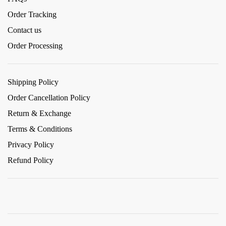
Order Tracking
Contact us
Order Processing
Shipping Policy
Order Cancellation Policy
Return & Exchange
Terms & Conditions
Privacy Policy
Refund Policy