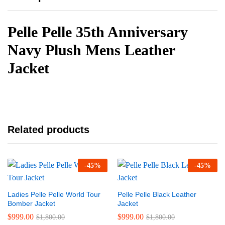
Pelle Pelle 35th Anniversary
Navy Plush Mens Leather
Jacket
Related products
-
45
%
-
45
%
Ladies Pelle Pelle World Tour
Pelle Pelle Black Leather
Bomber Jacket
Jacket
$
999.00
$
999.00
$
1,800.00
$
1,800.00