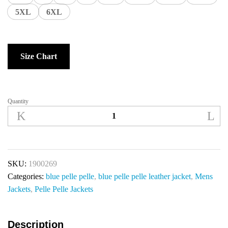
5XL
6XL
Size Chart
Quantity
SKU:
1900269
Categories:
blue pelle pelle
,
blue pelle pelle leather jacket
,
Mens
Jackets
,
Pelle Pelle Jackets
Description