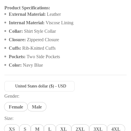
customer
rating
Product Specifications:
External Material:
Leather
Internal Material:
Viscose Lining
Collar:
Shirt Style Collar
Closure:
Zippered Closure
Cuffs:
Rib-Knitted Cuffs
Pockets:
Two Side Pockets
Color:
Navy Blue
United States dollar ($) - USD
Gender:
Female
Male
Size:
XS
S
M
L
XL
2XL
3XL
4XL