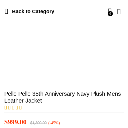
Back to
Category
0
Pelle Pelle 35th Anniversary Navy Plush Mens
Leather Jacket
Rated
1
5.00
out of 5
$
999.00
$
1,800.00
(-45%)
based on