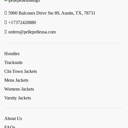
5900 Balcones Drive Ste 89, Austin, TX, 78731
+17372420880
orders@pellepelleusa.com
Hoodies
Tracksuits
Chi-Town Jackets
Mens Jackets
Womens Jackets
Varsity Jackets
About Us
FAQs