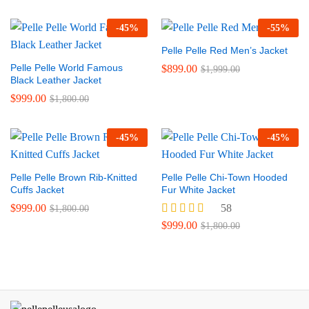
-
45
%
-
55
%
Pelle Pelle Red Men’s Jacket
Pelle Pelle World Famous
$
899.00
$
1,999.00
Black Leather Jacket
$
999.00
$
1,800.00
-
45
%
-
45
%
Pelle Pelle Brown Rib-Knitted
Pelle Pelle Chi-Town Hooded
Cuffs Jacket
Fur White Jacket
$
999.00
58
$
1,800.00
Rated
$
999.00
$
1,800.00
5.00
out of 5