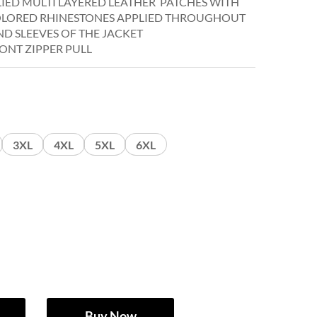
LIED MULTI LAYERED LEATHER PATCHES WITH
OLORED RHINESTONES APPLIED THROUGHOUT
D SLEEVES OF THE JACKET
ONT ZIPPER PULL
3XL
4XL
5XL
6XL
Buy Now