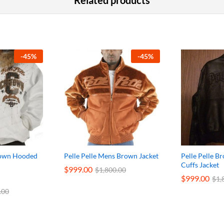
Related products
-
45
%
-
45
%
-Town Hooded
Pelle Pelle Mens Brown Jacket
Pelle Pelle B
Cuffs Jacket
$
999.00
$
1,800.00
$
999.00
$
1,
.00