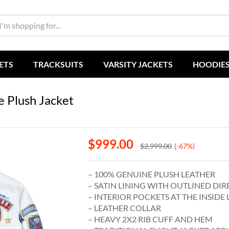
ETS
TRACKSUITS
VARSITY JACKETS
HOODIE
e Plush Jacket
$
999.00
$
2,999.00
(-67%)
– 100% GENUINE PLUSH LEATHER
– SATIN LINING WITH OUTLINED DIR
– INTERIOR POCKETS AT THE INSIDE 
– LEATHER COLLAR
– HEAVY 2X2 RIB CUFF AND HEM