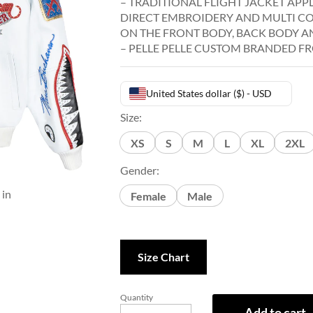
– TRADITIONAL FLIGHT JACKET APP
DIRECT EMBROIDERY AND MULTI C
ON THE FRONT BODY, BACK BODY AN
– PELLE PELLE CUSTOM BRANDED FR
United States dollar ($) - USD
Size:
XS
S
M
L
XL
2XL
Gender:
 in
Female
Male
Size Chart
Quantity
Add to cart