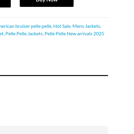
erican bruiser pelle pelle
,
Hot Sale
,
Mens Jackets
,
et
,
Pelle Pelle Jackets
,
Pelle Pelle New arrivals 2025