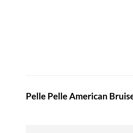
Pelle Pelle American Bruis