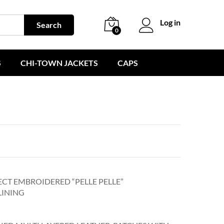
Log in
Search
0
S
CHI-TOWN JACKETS
CAPS
ECT EMBROIDERED “PELLE PELLE”
LINING