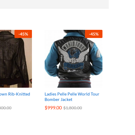
-
45
%
-
45
%
rown Rib-Knitted
Ladies Pelle Pelle World Tour
Bomber Jacket
$
999.00
800.00
$
1,800.00