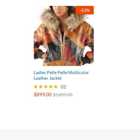
-
53
%
Ladies Pelle Pelle Multicolor
Leather Jacket
02
$
899.00
Rated
$
1,899.00
5.00
out of 5