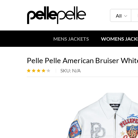
All
MENS JACKETS
WOMENS JACK
Pelle Pelle American Bruiser Whit
SKU:
N/A
Rated
5
4.20
out
of 5
based
on
custome
r ratings