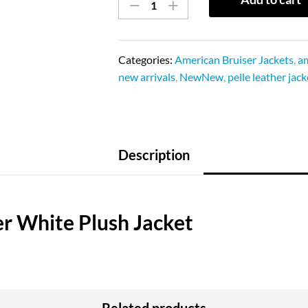
Categories:
American Bruiser Jackets
,
am
new arrivals
,
NewNew
,
pelle leather jack
Description
er White Plush Jacket