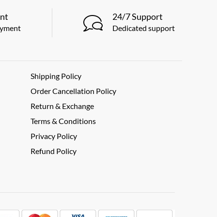
nt
24/7 Support
ayment
Dedicated support
Shipping Policy
Order Cancellation Policy
Return & Exchange
Terms & Conditions
Privacy Policy
Refund Policy