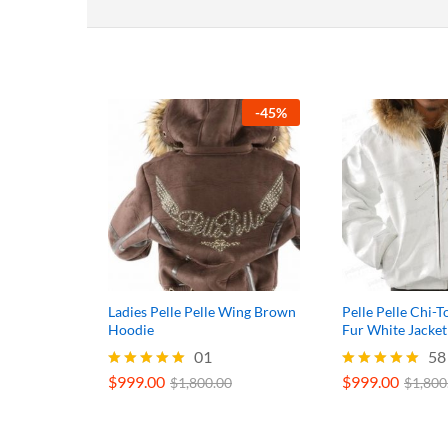
-
45
%
Ladies Pelle Pelle Wing Brown
Pelle Pelle Chi
Hoodie
Fur White Jacket
01
58
$
999.00
$
999.00
Rated
Rated
$
1,800.00
$
1,800
5.00
5.00
out of 5
out of 5