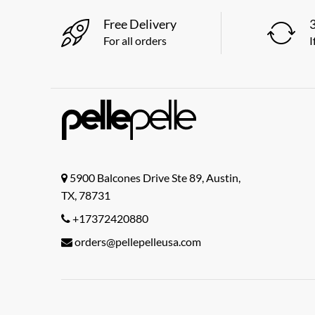
Free Delivery
For all orders
I
5900 Balcones Drive Ste 89, Austin,
TX, 78731
+17372420880
orders@pellepelleusa.com