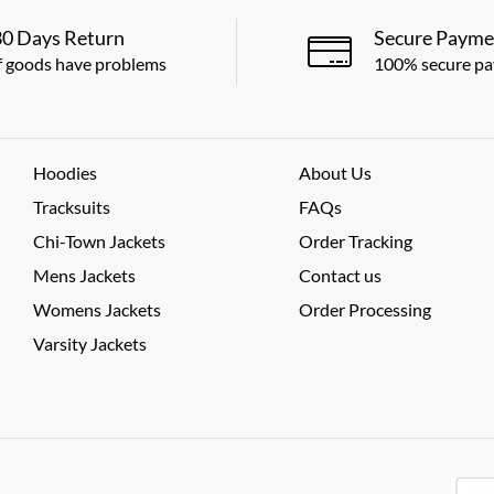
30 Days Return
Secure Payme
f goods have problems
100% secure p
Hoodies
About Us
Tracksuits
FAQs
Chi-Town Jackets
Order Tracking
Mens Jackets
Contact us
Womens Jackets
Order Processing
Varsity Jackets