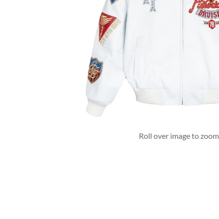
Roll over image to zoom