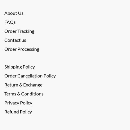
About Us
FAQs
Order Tracking
Contact us
Order Processing
Shipping Policy
Order Cancellation Policy
Return & Exchange
Terms & Conditions
Privacy Policy
Refund Policy