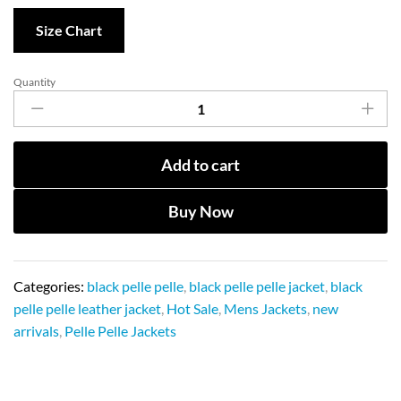
Size Chart
Quantity
Add to cart
Buy Now
Categories:
black pelle pelle
,
black pelle pelle jacket
,
black
pelle pelle leather jacket
,
Hot Sale
,
Mens Jackets
,
new
arrivals
,
Pelle Pelle Jackets