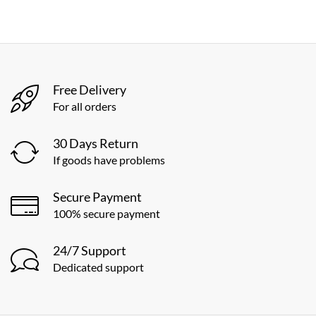
Free Delivery
For all orders
30 Days Return
If goods have problems
Secure Payment
100% secure payment
24/7 Support
Dedicated support