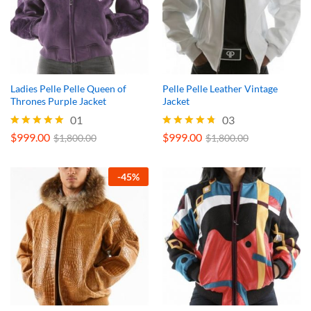
Ladies Pelle Pelle Queen of
Pelle Pelle Leather Vintage
Thrones Purple Jacket
Jacket
01
03
$
999.00
$
999.00
Rated
Rated
$
1,800.00
$
1,800.00
5.00
4.67
out of 5
out of 5
-
45
%