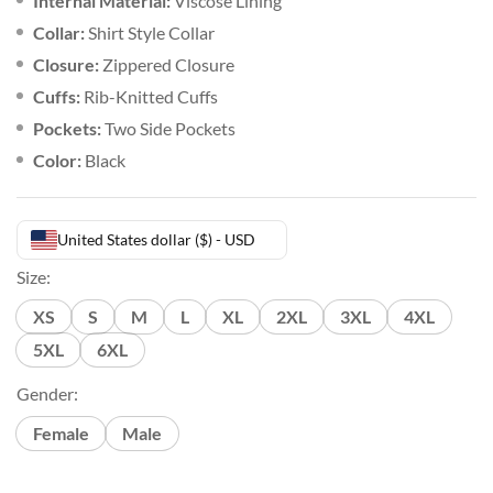
Internal Material:
Viscose Lining
Collar:
Shirt Style Collar
Closure:
Zippered Closure
Cuffs:
Rib-Knitted Cuffs
Pockets:
Two Side Pockets
Color:
Black
United States dollar ($) - USD
Size:
XS
S
M
L
XL
2XL
3XL
4XL
5XL
6XL
Gender:
Female
Male