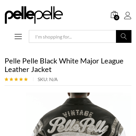
0
Search
Pelle Pelle Black White Major League
Leather Jacket
SKU:
N/A
Rated
1
5.00
out of 5
based on
customer
rating