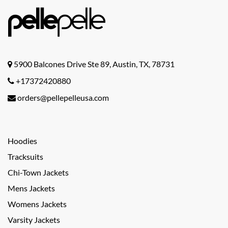
5900 Balcones Drive Ste 89, Austin, TX, 78731
+17372420880
orders@pellepelleusa.com
Hoodies
Tracksuits
Chi-Town Jackets
Mens Jackets
Womens Jackets
Varsity Jackets