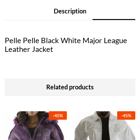
Description
Pelle Pelle Black White Major League
Leather Jacket
Related products
-
45
%
-
45
%