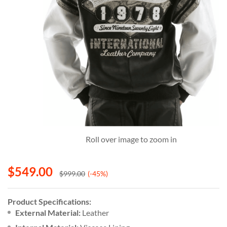
Roll over image to zoom in
$
549.00
$
999.00
(-45%)
Product Specifications:
External Material:
Leather