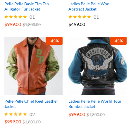
Pelle Pelle Basic Tim Tan
Ladies Pelle Pelle Wool
Alligator Fur Jacket
Abstract Jacket
01
01
$
999.00
$
499.00
Rated
Rated
$
1,800.00
5.00
5.00
out of 5
out of 5
-
45
%
-
45
%
Pelle Pelle Chief Keef Leather
Ladies Pelle Pelle World Tour
Jacket
Bomber Jacket
02
$
999.00
$
1,800.00
$
999.00
Rated
$
1,800.00
5.00
out of 5