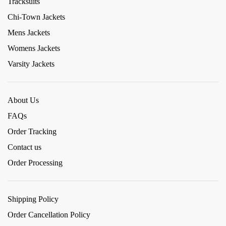
Tracksuits
Chi-Town Jackets
Mens Jackets
Womens Jackets
Varsity Jackets
About Us
FAQs
Order Tracking
Contact us
Order Processing
Shipping Policy
Order Cancellation Policy