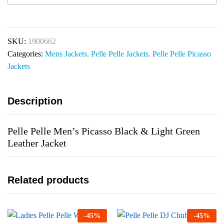
SKU:
1900662
Categories:
Mens Jackets
,
Pelle Pelle Jackets
,
Pelle Pelle Picasso
Jackets
Description
Pelle Pelle Men’s Picasso Black & Light Green
Leather Jacket
Related products
-
45
%
-
45
%