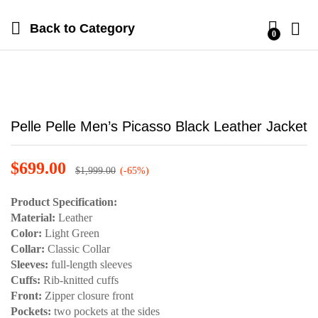
Back to
Category
0
Pelle Pelle Men’s Picasso Black Leather Jacket
$
699.00
$
1,999.00
(-65%)
Product Specification:
Material:
Leather
Color:
Light Green
Collar:
Classic Collar
Sleeves:
full-length sleeves
Cuffs:
Rib-knitted cuffs
Front:
Zipper closure front
Pockets:
two pockets at the sides