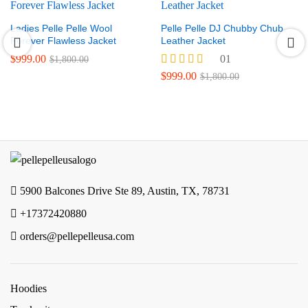
Ladies Pelle Pelle Wool
Pelle Pelle DJ Chubby Chub
Forever Flawless Jacket
Leather Jacket
$
999.00
01
$
1,800.00
Rated
$
999.00
$
1,800.00
5.00
out of 5
5900 Balcones Drive Ste 89, Austin, TX, 78731
+17372420880
orders@pellepelleusa.com
Hoodies