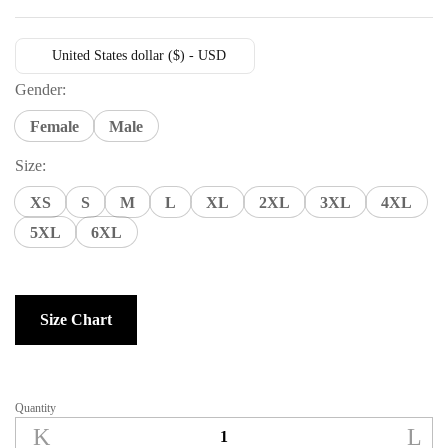
United States dollar ($) - USD
Gender:
Female
Male
Size:
XS
S
M
L
XL
2XL
3XL
4XL
5XL
6XL
Size Chart
Quantity