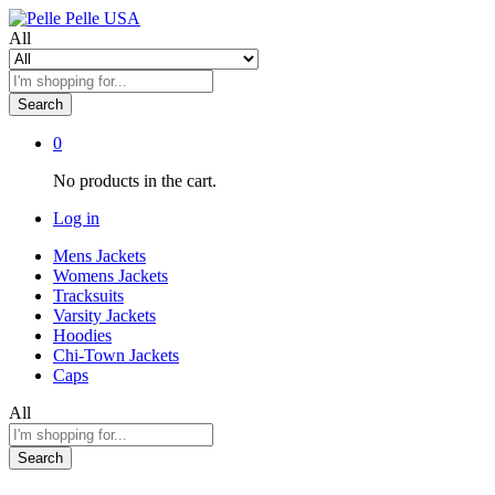
All
Search
0
No products in the cart.
Log in
Mens Jackets
Womens Jackets
Tracksuits
Varsity Jackets
Hoodies
Chi-Town Jackets
Caps
All
Search