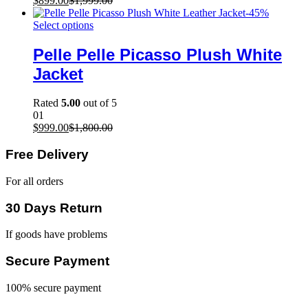
$
899.00
$
1,999.00
-
45
%
Select options
Pelle Pelle Picasso Plush White
Jacket
Rated
5.00
out of 5
01
$
999.00
$
1,800.00
Free Delivery
For all orders
30 Days Return
If goods have problems
Secure Payment
100% secure payment