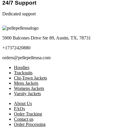
24/7 Support
Dedicated support
5900 Balcones Drive Ste 89, Austin, TX, 78731
+17372420880
orders@pellepelleusa.com
Hoodies
Tracksuits
Chi-Town Jackets
Mens Jackets
Womens Jackets
Varsity Jackets
About Us
FAQs
Order Tracking
Contact us
Order Processing