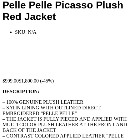
Pelle Pelle Picasso Plush
Red Jacket
SKU:
N/A
$
999.00
$
1,800.00
(-45%)
DESCRIPTION:
– 100% GENUINE PLUSH LEATHER
– SATIN LINING WITH OUTLINED DIRECT
EMBROIDERED “PELLE PELLE”
– THE JACKET IS FULLY PIECED AND APPLIED WITH
MULTI COLOR PLUSH LEATHER AT THE FRONT AND
BACK OF THE JACKET
– CONTRAST COLORED APPLIED LEATHER “PELLE