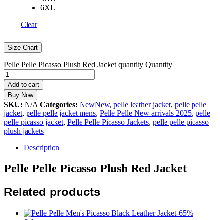
6XL
Clear
Size Chart
Pelle Pelle Picasso Plush Red Jacket quantity
Quantity
Add to cart
Buy Now
SKU:
N/A
Categories:
NewNew
,
pelle leather jacket
,
pelle pelle
jacket
,
pelle pelle jacket mens
,
Pelle Pelle New arrivals 2025
,
pelle
pelle picasso jacket
,
Pelle Pelle Picasso Jackets
,
pelle pelle picasso
plush jackets
Description
Pelle Pelle Picasso Plush Red Jacket
Related products
-
65
%