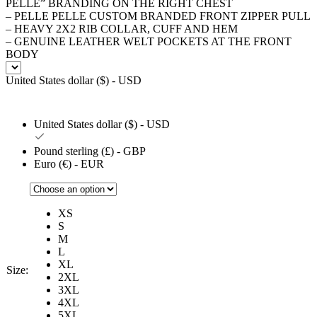
PELLE” BRANDING ON THE RIGHT CHEST
– PELLE PELLE CUSTOM BRANDED FRONT ZIPPER PULL
– HEAVY 2X2 RIB COLLAR, CUFF AND HEM
– GENUINE LEATHER WELT POCKETS AT THE FRONT
BODY
United States dollar ($) - USD
United States dollar ($) - USD
Pound sterling (£) - GBP
Euro (€) - EUR
XS
S
M
L
XL
Size:
2XL
3XL
4XL
5XL