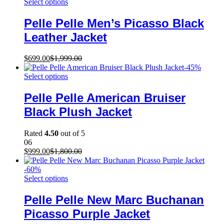
Select options
Pelle Pelle Men’s Picasso Black
Leather Jacket
$
699.00
$
1,999.00
-
45
%
Select options
Pelle Pelle American Bruiser
Black Plush Jacket
Rated
4.50
out of 5
06
$
999.00
$
1,800.00
-
60
%
Select options
Pelle Pelle New Marc Buchanan
Picasso Purple Jacket