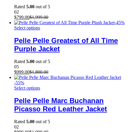
Rated
5.00
out of 5
02
$
799.00
$
1,999.00
-
45
%
Select options
Pelle Pelle Greatest of All Time
Purple Jacket
Rated
5.00
out of 5
05
$
999.00
$
1,800.00
-
55
%
Select options
Pelle Pelle Marc Buchanan
Picasso Red Leather Jacket
Rated
5.00
out of 5
02