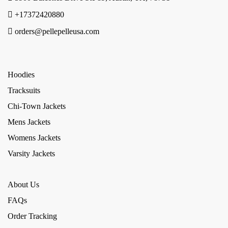
+17372420880
orders@pellepelleusa.com
Hoodies
Tracksuits
Chi-Town Jackets
Mens Jackets
Womens Jackets
Varsity Jackets
About Us
FAQs
Order Tracking