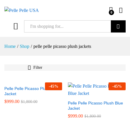
0
Search
Home
/
Shop
/
pelle pelle picasso plush jackets
Filter
-
45
%
-
45
%
Pelle Pelle Picasso Plush Black
Jacket
$
999.00
$
1,800.00
Pelle Pelle Picasso Plush Blue
Jacket
$
999.00
$
1,800.00