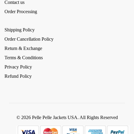
Contact us
Order Processing
Shipping Policy
Order Cancellation Policy
Return & Exchange
Terms & Conditions
Privacy Policy
Refund Policy
© 2026 Pelle Pelle Jackets USA. All Rights Reserved