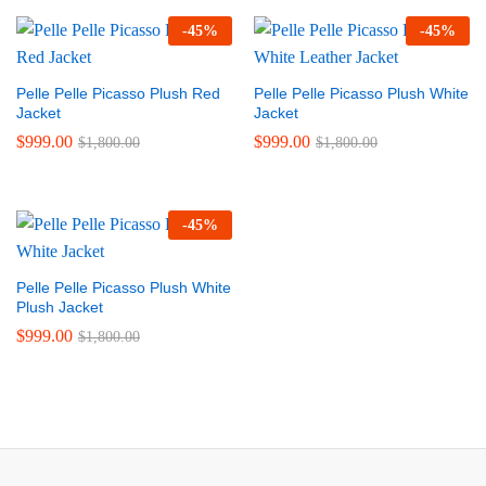
-
45
%
-
45
%
Pelle Pelle Picasso Plush Red
Pelle Pelle Picasso Plush White
Jacket
Jacket
$
999.00
$
999.00
$
1,800.00
$
1,800.00
-
45
%
Pelle Pelle Picasso Plush White
Plush Jacket
$
999.00
$
1,800.00