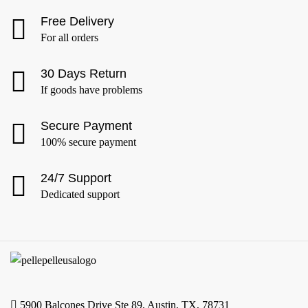
Free Delivery
For all orders
30 Days Return
If goods have problems
Secure Payment
100% secure payment
24/7 Support
Dedicated support
5900 Balcones Drive Ste 89, Austin, TX, 78731