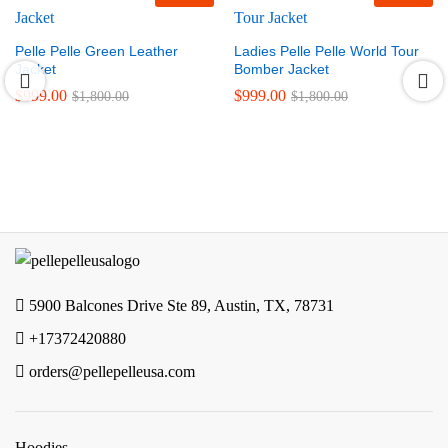
Pelle Pelle Green Leather
Ladies Pelle Pelle World Tour
Jacket
Bomber Jacket
$
999.00
$
999.00
$
1,800.00
$
1,800.00
5900 Balcones Drive Ste 89, Austin, TX, 78731
+17372420880
orders@pellepelleusa.com
Hoodies