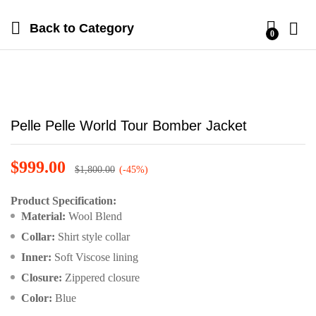
Back to
Category
0
Pelle Pelle World Tour Bomber Jacket
$
999.00
$
1,800.00
(-45%)
Product Specification:
Material:
Wool Blend
Collar:
Shirt style collar
Inner:
Soft Viscose lining
Closure:
Zippered closure
Color:
Blue