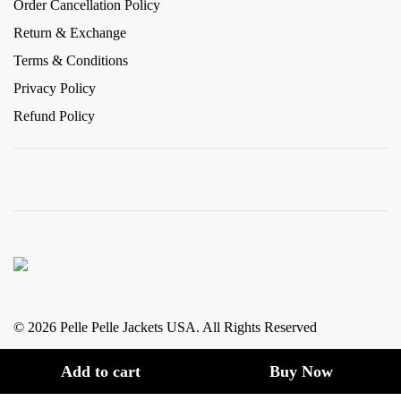
Order Cancellation Policy
Return & Exchange
Terms & Conditions
Privacy Policy
Refund Policy
© 2026 Pelle Pelle Jackets USA. All Rights Reserved
Add to cart
Buy Now