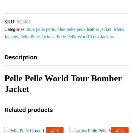
SKU:
528481
Categories:
blue pelle pelle
,
blue pelle pelle leather jacket
,
Mens
Jackets
,
Pelle Pelle Jackets
,
Pelle Pelle World Tour Jackets
Description
Pelle Pelle World Tour Bomber
Jacket
Related products
-
45
%
-
45
%