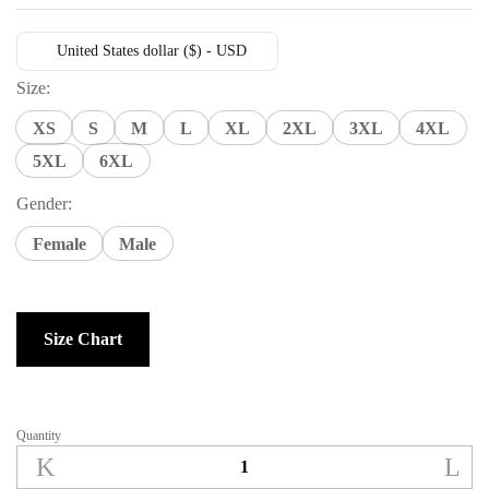
United States dollar ($) - USD
Size:
XS
S
M
L
XL
2XL
3XL
4XL
5XL
6XL
Gender:
Female
Male
Size Chart
Quantity