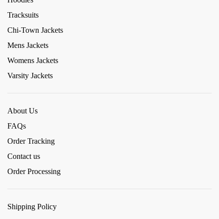
Tracksuits
Chi-Town Jackets
Mens Jackets
Womens Jackets
Varsity Jackets
About Us
FAQs
Order Tracking
Contact us
Order Processing
Shipping Policy