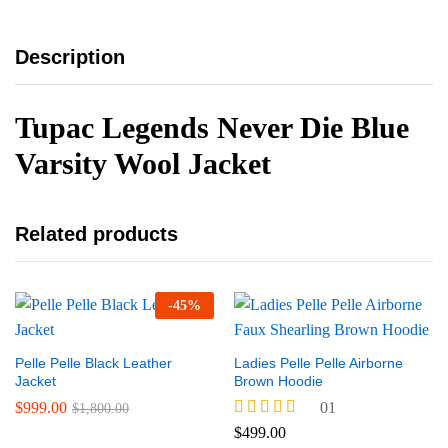
Description
Tupac Legends Never Die Blue
Varsity Wool Jacket
Related products
-
45
%
Pelle Pelle Black Leather
Ladies Pelle Pelle Airborne
Jacket
Brown Hoodie
$
999.00
01
$
1,800.00
Rated
$
499.00
5.00