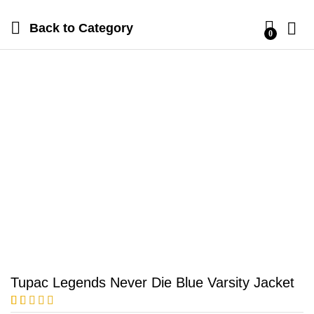
Back to
Category
0
Tupac Legends Never Die Blue Varsity Jacket