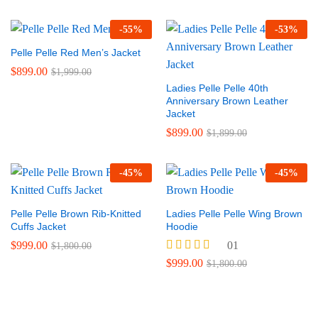
out of 5
-
55
%
-
53
%
Pelle Pelle Red Men’s Jacket
$
899.00
$
1,999.00
Ladies Pelle Pelle 40th
Anniversary Brown Leather
Jacket
$
899.00
$
1,899.00
-
45
%
-
45
%
Pelle Pelle Brown Rib-Knitted
Ladies Pelle Pelle Wing Brown
Cuffs Jacket
Hoodie
$
999.00
01
$
1,800.00
Rated
$
999.00
$
1,800.00
5.00
out of 5