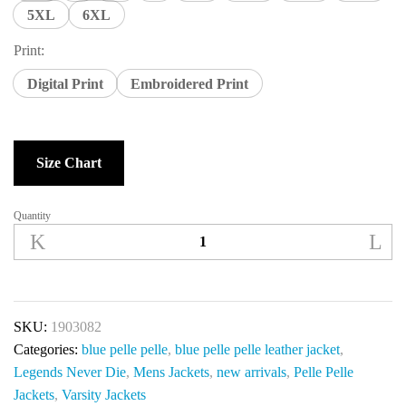
5XL
6XL
Print:
Digital Print
Embroidered Print
Size Chart
Quantity
SKU:
1903082
Categories:
blue pelle pelle
,
blue pelle pelle leather jacket
,
Legends Never Die
,
Mens Jackets
,
new arrivals
,
Pelle Pelle
Jackets
,
Varsity Jackets