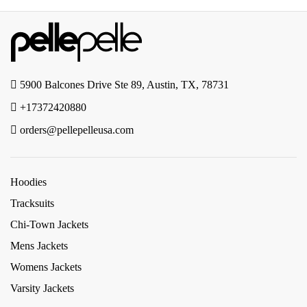
5900 Balcones Drive Ste 89, Austin, TX, 78731
+17372420880
orders@pellepelleusa.com
Hoodies
Tracksuits
Chi-Town Jackets
Mens Jackets
Womens Jackets
Varsity Jackets