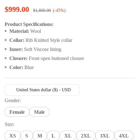
Rated
15
4.87
out of 5
$
999.00
$
1,800.00
(-45%)
based on
customer
ratings
Product Specifications:
Material:
Wool
Collar:
Rib Knitted Style collar
Inner:
Soft Viscose lining
Closure:
Front open buttoned closure
Color:
Blue
United States dollar ($) - USD
Gender:
Female
Male
Size:
XS
S
M
L
XL
2XL
3XL
4XL