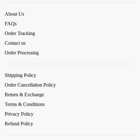
About Us
FAQs
Order Tracking
Contact us
Order Processing
Shipping Policy
Order Cancellation Policy
Return & Exchange
Terms & Conditions
Privacy Policy
Refund Policy