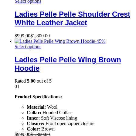
Select options
Ladies Pelle Pelle Shoulder Crest
White Leather Jacket
$
999.00
$
1,800.00
-
45
%
Select options
Ladies Pelle Pelle Wing Brown
Hoodie
Rated
5.00
out of 5
01
Product Specifications:
Material:
Wool
Collar:
Hooded Collar
Inner:
Soft Viscose lining
Closure:
Front open zipper closure
Color:
Brown
$
999.00
$
1,800.00