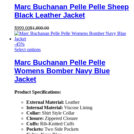
Marc Buchanan Pelle Pelle Sheep
Black Leather Jacket
$
999.00
$
1,800.00
-
45
%
Select options
Marc Buchanan Pelle Pelle
Womens Bomber Navy Blue
Jacket
Product Specifications:
External Material:
Leather
Internal Material:
Viscose Lining
Collar:
Shirt Style Collar
Closure:
Zippered Closure
Cuffs:
Rib-Knitted Cuffs
Pockets:
Two Side Pockets