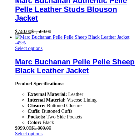
Marc Buchanan Authentic Pelle
Pelle Leather Studs Blouson
Jacket
$
740.00
$
1,500.00
-
45
%
Select options
Marc Buchanan Pelle Pelle Sheep
Black Leather Jacket
Product Specifications:
External Material:
Leather
Internal Material:
Viscose Lining
Closure:
Buttoned Closure
Cuffs:
Buttoned Cuffs
Pockets:
Two Side Pockets
Color:
Black
$
999.00
$
1,800.00
Select options