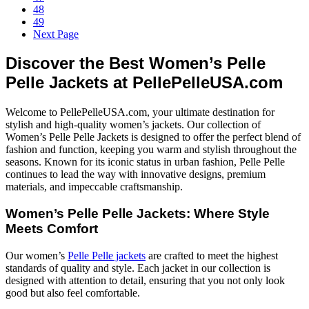
48
49
Next Page
Discover the Best Women’s Pelle
Pelle Jackets at PellePelleUSA.com
Welcome to PellePelleUSA.com, your ultimate destination for
stylish and high-quality women’s jackets. Our collection of
Women’s Pelle Pelle Jackets is designed to offer the perfect blend of
fashion and function, keeping you warm and stylish throughout the
seasons. Known for its iconic status in urban fashion, Pelle Pelle
continues to lead the way with innovative designs, premium
materials, and impeccable craftsmanship.
Women’s Pelle Pelle Jackets: Where Style
Meets Comfort
Our women’s
Pelle Pelle jackets
are crafted to meet the highest
standards of quality and style. Each jacket in our collection is
designed with attention to detail, ensuring that you not only look
good but also feel comfortable.