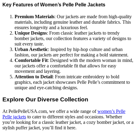
Key Features of Women’s Pelle Pelle Jackets
Premium Materials
: Our jackets are made from high-quality
materials, including genuine leather and durable fabrics. This
ensures longevity and a luxurious feel.
Unique Designs
: From classic leather jackets to trendy
bomber jackets, our collection features a variety of designs to
suit every taste.
Urban Aesthetic
: Inspired by hip-hop culture and urban
fashion, our jackets are perfect for making a bold statement.
Comfortable Fit
: Designed with the modern woman in mind,
our jackets offer a comfortable fit that allows for easy
movement and layering.
Attention to Detail
: From intricate embroidery to bold
graphics, each jacket showcases Pelle Pelle’s commitment to
unique and eye-catching designs.
Explore Our Diverse Collection
At PellePelleUSA.com, we offer a wide range of
women’s Pelle
Pelle jackets
to cater to different styles and occasions. Whether
you’re looking for a classic leather jacket, a cozy bomber jacket, or a
stylish puffer jacket, you’ll find it here.