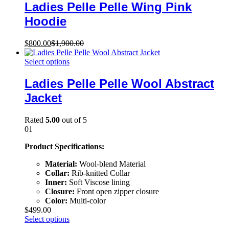
Ladies Pelle Pelle Wing Pink
Hoodie
$
800.00
$
1,900.00
Select options
Ladies Pelle Pelle Wool Abstract
Jacket
Rated
5.00
out of 5
01
Product Specifications:
Material:
Wool-blend Material
Collar:
Rib-knitted Collar
Inner:
Soft Viscose lining
Closure:
Front open zipper closure
Color:
Multi-color
$
499.00
Select options