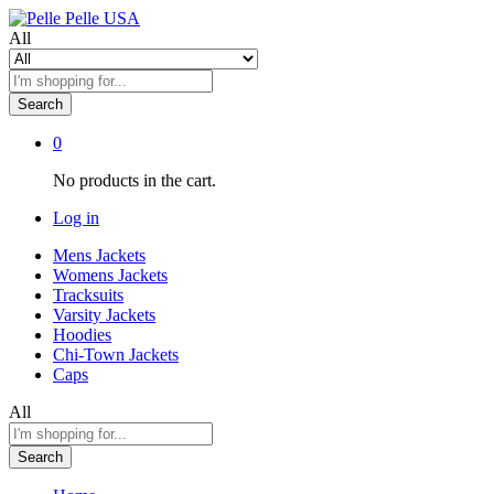
All
Search
0
No products in the cart.
Log in
Mens Jackets
Womens Jackets
Tracksuits
Varsity Jackets
Hoodies
Chi-Town Jackets
Caps
All
Search