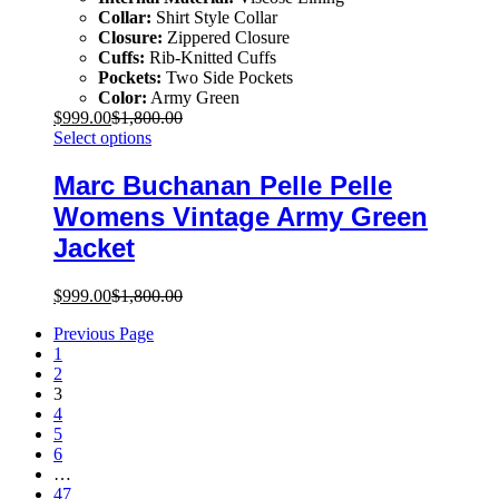
Collar:
Shirt Style Collar
Closure:
Zippered Closure
Cuffs:
Rib-Knitted Cuffs
Pockets:
Two Side Pockets
Color:
Army Green
$
999.00
$
1,800.00
Select options
Marc Buchanan Pelle Pelle
Womens Vintage Army Green
Jacket
$
999.00
$
1,800.00
Previous Page
1
2
3
4
5
6
…
47