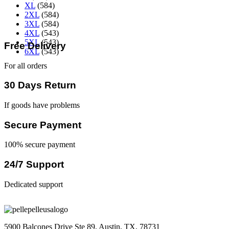
XL
(584)
2XL
(584)
3XL
(584)
4XL
(543)
5XL
(543)
Free Delivery
6XL
(543)
For all orders
30 Days Return
If goods have problems
Secure Payment
100% secure payment
24/7 Support
Dedicated support
5900 Balcones Drive Ste 89, Austin, TX, 78731