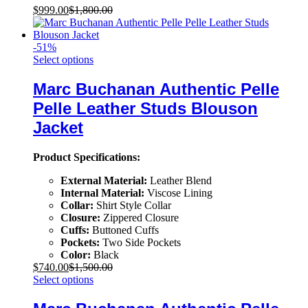
$
999.00
$
1,800.00
-
51
%
Select options
Marc Buchanan Authentic Pelle
Pelle Leather Studs Blouson
Jacket
Product Specifications:
External Material:
Leather Blend
Internal Material:
Viscose Lining
Collar:
Shirt Style Collar
Closure:
Zippered Closure
Cuffs:
Buttoned Cuffs
Pockets:
Two Side Pockets
Color:
Black
$
740.00
$
1,500.00
Select options