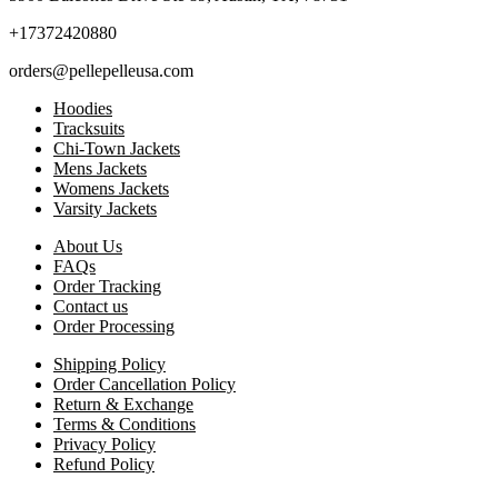
+17372420880
orders@pellepelleusa.com
Hoodies
Tracksuits
Chi-Town Jackets
Mens Jackets
Womens Jackets
Varsity Jackets
About Us
FAQs
Order Tracking
Contact us
Order Processing
Shipping Policy
Order Cancellation Policy
Return & Exchange
Terms & Conditions
Privacy Policy
Refund Policy