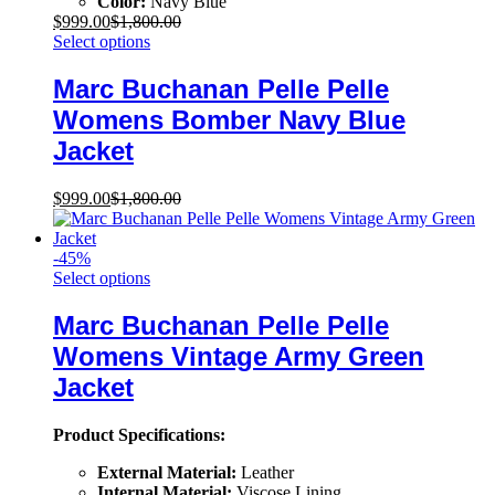
Color:
Navy Blue
$
999.00
$
1,800.00
Select options
Marc Buchanan Pelle Pelle
Womens Bomber Navy Blue
Jacket
$
999.00
$
1,800.00
-
45
%
Select options
Marc Buchanan Pelle Pelle
Womens Vintage Army Green
Jacket
Product Specifications:
External Material:
Leather
Internal Material:
Viscose Lining