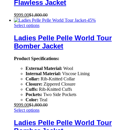
Flawless Jacket
$
999.00
$
1,800.00
-
45
%
Select options
Ladies Pelle Pelle World Tour
Bomber Jacket
Product Specifications:
External Material:
Wool
Internal Material:
Viscose Lining
Collar:
Rib-Knitted Collar
Closure:
Zippered Closure
Cuffs:
Rib-Knitted Cuffs
Pockets:
Two Side Pockets
Color:
Teal
$
999.00
$
1,800.00
Select options
Ladies Pelle Pelle World Tour