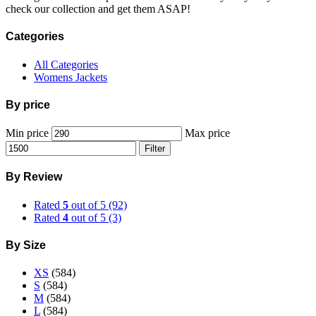
check our collection and get them ASAP!
Categories
All Categories
Womens Jackets
By price
Min price
Max price
Filter
By Review
Rated
5
out of 5
(92)
Rated
4
out of 5
(3)
By Size
XS
(584)
S
(584)
M
(584)
L
(584)