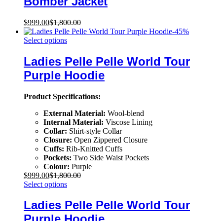
Bomber Jacket
$
999.00
$
1,800.00
-
45
%
Select options
Ladies Pelle Pelle World Tour
Purple Hoodie
Product Specifications:
External Material:
Wool-blend
Internal Material:
Viscose Lining
Collar:
Shirt-style Collar
Closure:
Open Zippered Closure
Cuffs:
Rib-Knitted Cuffs
Pockets:
Two Side Waist Pockets
Colour:
Purple
$
999.00
$
1,800.00
Select options
Ladies Pelle Pelle World Tour
Purple Hoodie