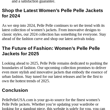
and a satisfaction guarantee.
Shop the Latest Women’s Pelle Pelle Jackets
for 2024
As we step into 2024, Pelle Pelle continues to set the trend with its
latest collection of women’s jackets. From innovative designs to
classic styles, our 2024 collection has something for everyone. Stay
ahead of the fashion curve and shop our latest arrivals today.
The Future of Fashion: Women’s Pelle Pelle
Jackets for 2025
Looking ahead to 2025, Pelle Pelle remains dedicated to pushing the
boundaries of fashion. Our upcoming collection promises to deliver
even more stylish and innovative jackets that embody the essence of
urban fashion. Stay tuned for our latest releases and be the first to
own the hottest trends of 2025.
Conclusion
PellePelleUSA.com is your go-to source for the finest women’s
Pelle Pelle jackets. Whether you’re updating your wardrobe or
looking for a standout piece. this website is solely for you. you can