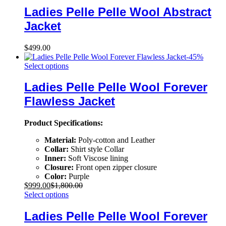
Ladies Pelle Pelle Wool Abstract
Jacket
$
499.00
-
45
%
Select options
Ladies Pelle Pelle Wool Forever
Flawless Jacket
Product Specifications:
Material:
Poly-cotton and Leather
Collar:
Shirt style Collar
Inner:
Soft Viscose lining
Closure:
Front open zipper closure
Color:
Purple
$
999.00
$
1,800.00
Select options
Ladies Pelle Pelle Wool Forever