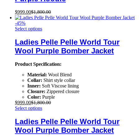
$
999.00
$
1,800.00
-
45
%
Select options
Ladies Pelle Pelle World Tour
Wool Purple Bomber Jacket
Product Specification:
Material:
Wool Blend
Collar:
Shirt style collar
Inner:
Soft Viscose lining
Closure:
Zippered closure
Color:
Purple
$
999.00
$
1,800.00
Select options
Ladies Pelle Pelle World Tour
Wool Purple Bomber Jacket