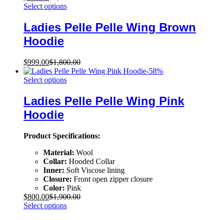
Select options
Ladies Pelle Pelle Wing Brown
Hoodie
$
999.00
$
1,800.00
-
58
%
Select options
Ladies Pelle Pelle Wing Pink
Hoodie
Product Specifications:
Material:
Wool
Collar:
Hooded Collar
Inner:
Soft Viscose lining
Closure:
Front open zipper closure
Color:
Pink
$
800.00
$
1,900.00
Select options