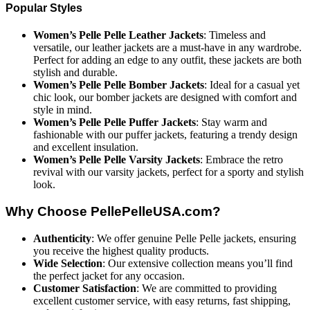
Popular Styles
Women’s Pelle Pelle Leather Jackets
: Timeless and
versatile, our leather jackets are a must-have in any wardrobe.
Perfect for adding an edge to any outfit, these jackets are both
stylish and durable.
Women’s Pelle Pelle Bomber Jackets
: Ideal for a casual yet
chic look, our bomber jackets are designed with comfort and
style in mind.
Women’s Pelle Pelle Puffer Jackets
: Stay warm and
fashionable with our puffer jackets, featuring a trendy design
and excellent insulation.
Women’s Pelle Pelle Varsity Jackets
: Embrace the retro
revival with our varsity jackets, perfect for a sporty and stylish
look.
Why Choose PellePelleUSA.com?
Authenticity
: We offer genuine Pelle Pelle jackets, ensuring
you receive the highest quality products.
Wide Selection
: Our extensive collection means you’ll find
the perfect jacket for any occasion.
Customer Satisfaction
: We are committed to providing
excellent customer service, with easy returns, fast shipping,