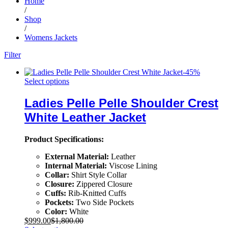
Home
/
Shop
/
Womens Jackets
Filter
-
45
%
Select options
Ladies Pelle Pelle Shoulder Crest
White Leather Jacket
Product Specifications:
External Material:
Leather
Internal Material:
Viscose Lining
Collar:
Shirt Style Collar
Closure:
Zippered Closure
Cuffs:
Rib-Knitted Cuffs
Pockets:
Two Side Pockets
Color:
White
$
999.00
$
1,800.00